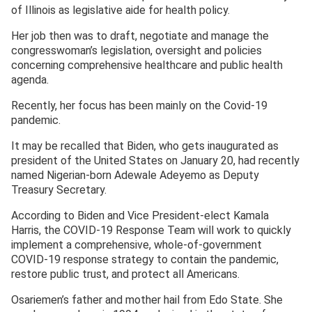
of Illinois as legislative aide for health policy.
Her job then was to draft, negotiate and manage the
congresswoman’s legislation, oversight and policies
concerning comprehensive healthcare and public health
agenda.
Recently, her focus has been mainly on the Covid-19
pandemic.
It may be recalled that Biden, who gets inaugurated as
president of the United States on January 20, had recently
named Nigerian-born Adewale Adeyemo as Deputy
Treasury Secretary.
According to Biden and Vice President-elect Kamala
Harris, the COVID-19 Response Team will work to quickly
implement a comprehensive, whole-of-government
COVID-19 response strategy to contain the pandemic,
restore public trust, and protect all Americans.
Osariemen’s father and mother hail from Edo State. She