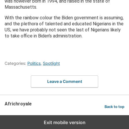
was however born in 1994, and raised in the state of
Massachusetts.
With the rainbow colour the Biden government is assuming,
and the plethora of talented and educated Nigerians in the
US, we have probably not seen the last of Nigerians likely
to take office in Biden’s administration.
Categories:
Politics
,
Spotlight
Leave a Comment
Africhroyale
Back to top
Exit mobile version