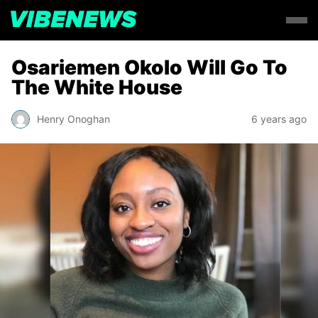
Osariemen Okolo Will Go To
The White House
Henry Onoghan
6 years ago