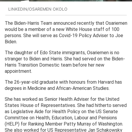
LINKEDIN/OSAREMEN OKOLO
The Biden-Harris Team announced recently that Osariemen
would be a member of a new White House staff of 100
persons. She will serve as Covid-19 Policy Adviser to Joe
Biden.
The daughter of Edo State immigrants, Osariemen is no
stranger to Biden and Harris. She had served on the Biden-
Harris Transition Domestic team before her new
appointment.
The 26-year-old graduate with honours from Harvard has
degrees in Medicine and African-American Studies.
She has worked as Senior Health Adviser for the United
States House of Representatives. She had hitherto served
as Legislative Aide for Health Policy on the US Senate
Committee on Health, Education, Labour and Pensions
(HELP) for Ranking Member Patty Murray of Washington.
She also worked for US Representative Jan Schakowsky