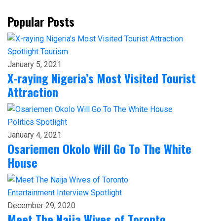
Popular Posts
Spotlight
Tourism
January 5, 2021
X-raying Nigeria’s Most Visited Tourist
Attraction
Politics
Spotlight
January 4, 2021
Osariemen Okolo Will Go To The White
House
Entertainment
Interview
Spotlight
December 29, 2020
Meet The Naija Wives of Toronto