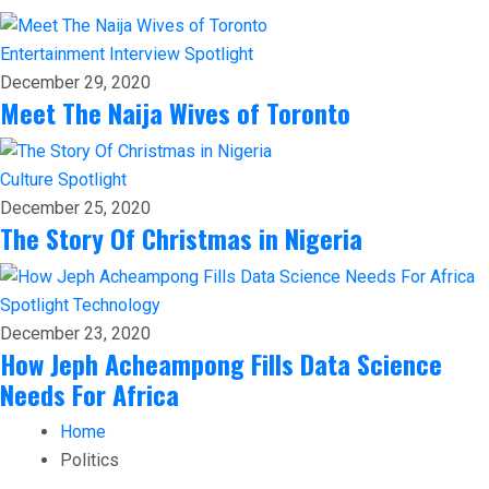
Entertainment
Interview
Spotlight
December 29, 2020
Meet The Naija Wives of Toronto
Culture
Spotlight
December 25, 2020
The Story Of Christmas in Nigeria
Spotlight
Technology
December 23, 2020
How Jeph Acheampong Fills Data Science
Needs For Africa
Home
Politics