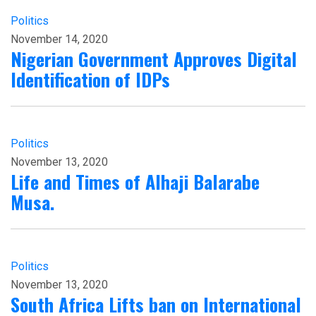
Politics
November 14, 2020
Nigerian Government Approves Digital
Identification of IDPs
Politics
November 13, 2020
Life and Times of Alhaji Balarabe
Musa.
Politics
November 13, 2020
South Africa Lifts ban on International