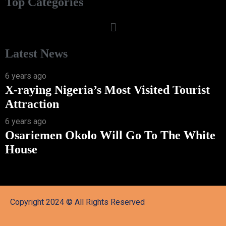
Top Categories
Latest News
6 years ago
X-raying Nigeria’s Most Visited Tourist
Attraction
6 years ago
Osariemen Okolo Will Go To The White
House
Copyright 2024 © All Rights Reserved