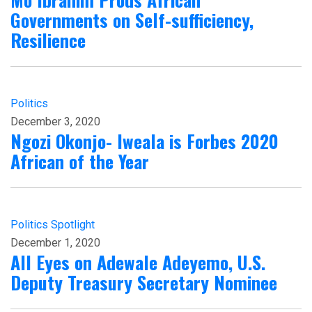
Governments on Self-sufficiency,
Resilience
Politics
December 3, 2020
Ngozi Okonjo- Iweala is Forbes 2020
African of the Year
Politics
Spotlight
December 1, 2020
All Eyes on Adewale Adeyemo, U.S.
Deputy Treasury Secretary Nominee