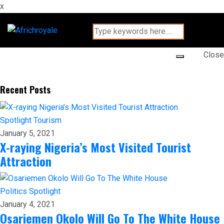
x
Close
Recent Posts
Spotlight
Tourism
January 5, 2021
X-raying Nigeria’s Most Visited Tourist
Attraction
Politics
Spotlight
January 4, 2021
Osariemen Okolo Will Go To The White House