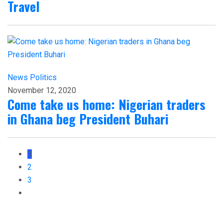
Travel
News
Politics
November 12, 2020
Come take us home: Nigerian traders
in Ghana beg President Buhari
1
2
3