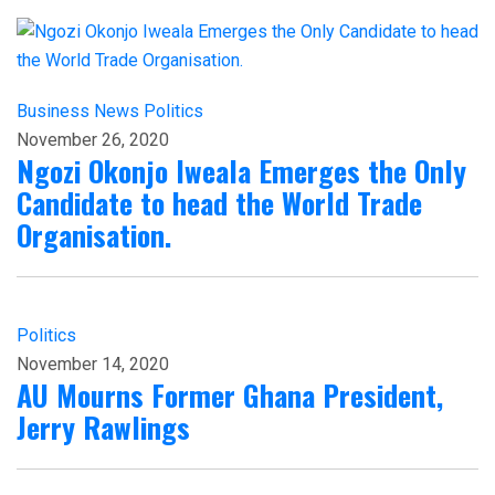
Business
News
Politics
November 26, 2020
Ngozi Okonjo Iweala Emerges the Only
Candidate to head the World Trade
Organisation.
Politics
November 14, 2020
AU Mourns Former Ghana President,
Jerry Rawlings