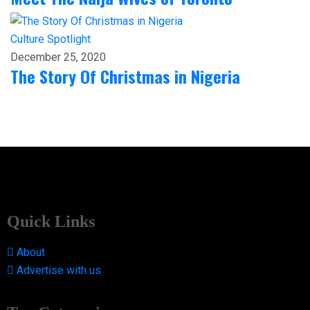
Culture
Spotlight
December 25, 2020
The Story Of Christmas in Nigeria
Quick Links
About
Advertise with us