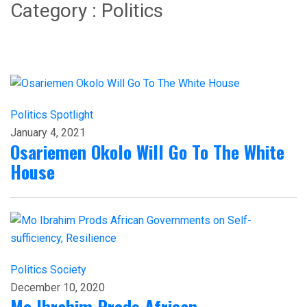
Category : Politics
Politics
Spotlight
January 4, 2021
Osariemen Okolo Will Go To The White
House
Politics
Society
December 10, 2020
Mo Ibrahim Prods African