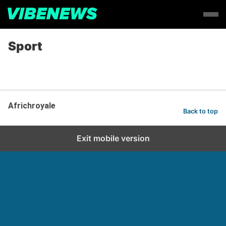
Sport
Africhroyale
Back to top
Exit mobile version