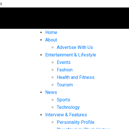
x
Home
About
Advertise With Us
Entertainment & Lifestyle
Events
Fashion
Health and Fitness
Tourism
News
Sports
Technology
Interview & Features
Personality Profile