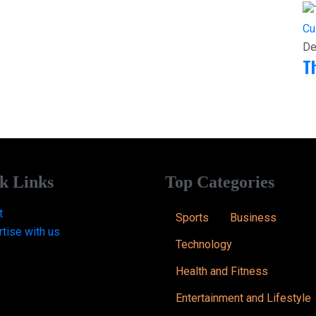
Cu
De
T
k Links
Top Categories
t
Sports
Business
tise with us
Technology
Health and Fitness
Entertainment and Lifestyle