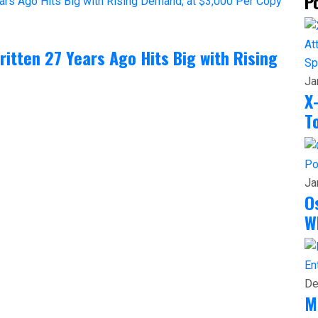
P
itten 27 Years Ago Hits Big with Rising
Sp
Ja
X
T
Po
Ja
O
W
En
De
M