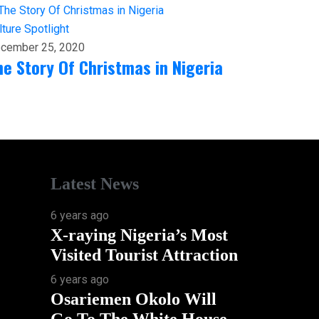
lture
Spotlight
cember 25, 2020
he Story Of Christmas in Nigeria
Latest News
6 years ago
X-raying Nigeria’s Most
Visited Tourist Attraction
6 years ago
Osariemen Okolo Will