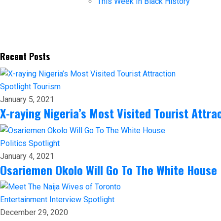
This Week In Black History
Recent Posts
Spotlight
Tourism
January 5, 2021
X-raying Nigeria’s Most Visited Tourist Attra
Politics
Spotlight
January 4, 2021
Osariemen Okolo Will Go To The White House
Entertainment
Interview
Spotlight
December 29, 2020