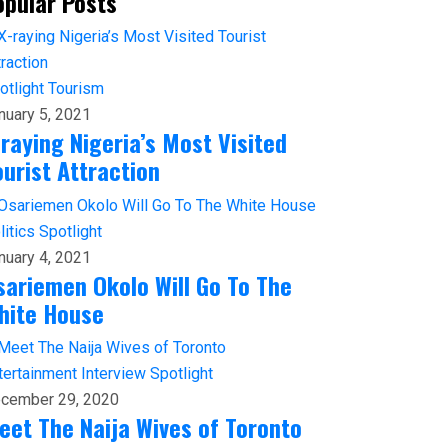
opular Posts
otlight
Tourism
nuary 5, 2021
-raying Nigeria’s Most Visited
ourist Attraction
litics
Spotlight
nuary 4, 2021
sariemen Okolo Will Go To The
hite House
tertainment
Interview
Spotlight
cember 29, 2020
eet The Naija Wives of Toronto