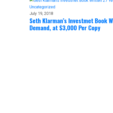
Uncategorized
July 19, 2018
Seth Klarman’s Investmet Book Wr
Demand, at $3,000 Per Copy