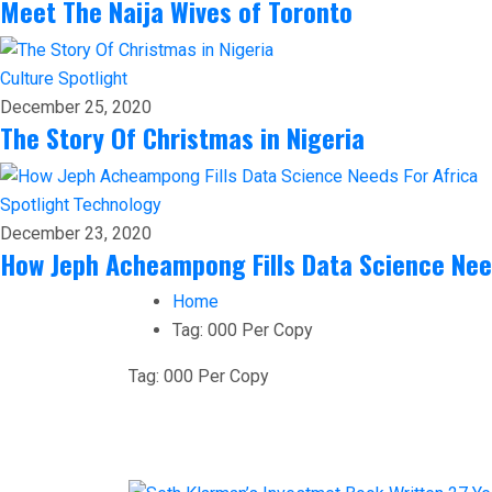
Meet The Naija Wives of Toronto
Culture
Spotlight
December 25, 2020
The Story Of Christmas in Nigeria
Spotlight
Technology
December 23, 2020
How Jeph Acheampong Fills Data Science Nee
Home
Tag:
000 Per Copy
Tag:
000 Per Copy