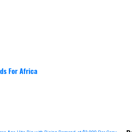
ds For Africa