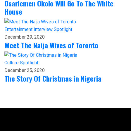
Osariemen Okolo Will Go To The White
House
Entertainment
Interview
Spotlight
December 29, 2020
Meet The Naija Wives of Toronto
Culture
Spotlight
December 25, 2020
The Story Of Christmas in Nigeria