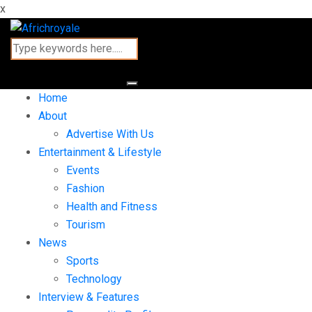
x
Home
About
Advertise With Us
Entertainment & Lifestyle
Events
Fashion
Health and Fitness
Tourism
News
Sports
Technology
Interview & Features