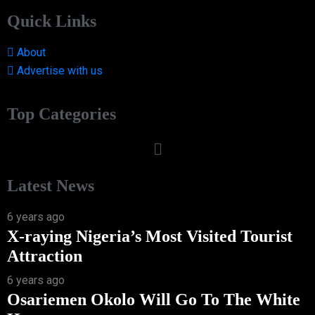
Quick Links
About
Advertise with us
Top Categories
Latest News
6 years ago
X-raying Nigeria’s Most Visited Tourist
Attraction
6 years ago
Osariemen Okolo Will Go To The White