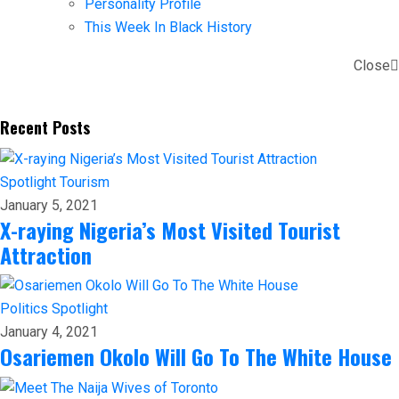
Personality Profile
This Week In Black History
Close
Recent Posts
Spotlight
Tourism
January 5, 2021
X-raying Nigeria’s Most Visited Tourist
Attraction
Politics
Spotlight
January 4, 2021
Osariemen Okolo Will Go To The White House