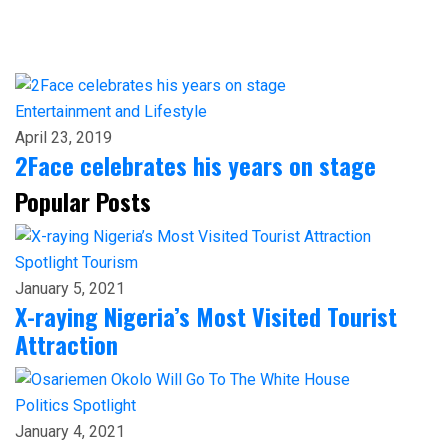
Entertainment and Lifestyle
April 23, 2019
2Face celebrates his years on stage
Popular Posts
Spotlight
Tourism
January 5, 2021
X-raying Nigeria’s Most Visited Tourist
Attraction
Politics
Spotlight
January 4, 2021