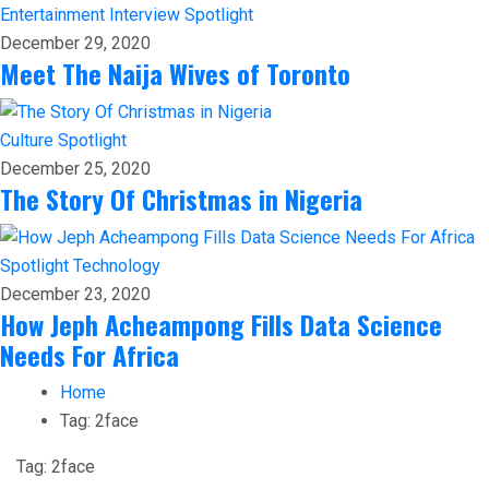
Entertainment
Interview
Spotlight
December 29, 2020
Meet The Naija Wives of Toronto
Culture
Spotlight
December 25, 2020
The Story Of Christmas in Nigeria
Spotlight
Technology
December 23, 2020
How Jeph Acheampong Fills Data Science
Needs For Africa
Home
Tag:
2face
Tag:
2face