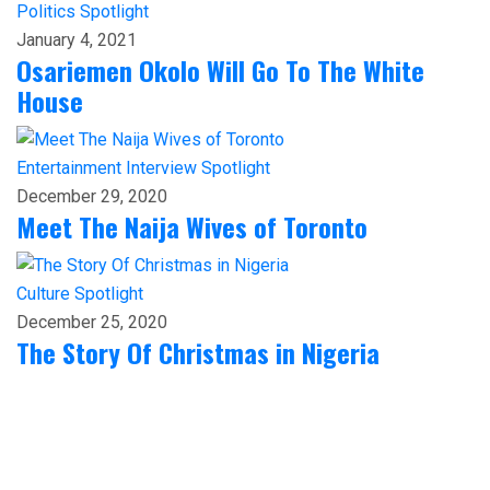
Politics
Spotlight
January 4, 2021
Osariemen Okolo Will Go To The White
House
Entertainment
Interview
Spotlight
December 29, 2020
Meet The Naija Wives of Toronto
Culture
Spotlight
December 25, 2020
The Story Of Christmas in Nigeria