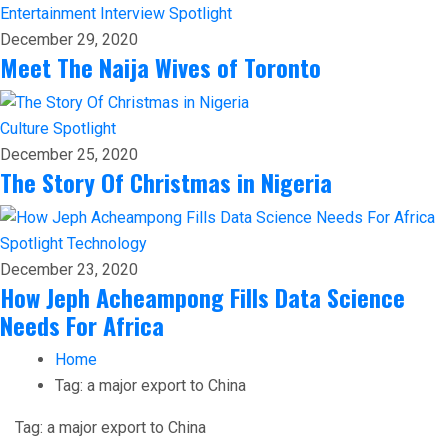
Entertainment
Interview
Spotlight
December 29, 2020
Meet The Naija Wives of Toronto
Culture
Spotlight
December 25, 2020
The Story Of Christmas in Nigeria
Spotlight
Technology
December 23, 2020
How Jeph Acheampong Fills Data Science
Needs For Africa
Home
Tag:
a major export to China
Tag:
a major export to China