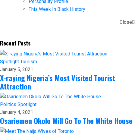
Personality Profile
This Week In Black History
Close
Recent Posts
Spotlight
Tourism
January 5, 2021
X-raying Nigeria’s Most Visited Tourist
Attraction
Politics
Spotlight
January 4, 2021
Osariemen Okolo Will Go To The White House