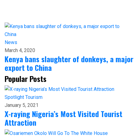
News
March 4, 2020
Kenya bans slaughter of donkeys, a major
export to China
Popular Posts
Spotlight
Tourism
January 5, 2021
X-raying Nigeria’s Most Visited Tourist
Attraction