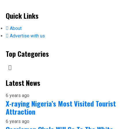
Quick Links
About
Advertise with us
Top Categories
Latest News
6 years ago
X-raying Nigeria’s Most Visited Tourist
Attraction
6 years ago