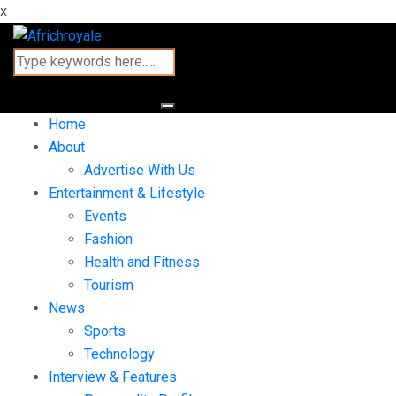
x
Home
About
Advertise With Us
Entertainment & Lifestyle
Events
Fashion
Health and Fitness
Tourism
News
Sports
Technology
Interview & Features