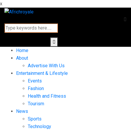
x
Home
About
Advertise With Us
Entertainment & Lifestyle
Events
Fashion
Health and Fitness
Tourism
News
Sports
Technology