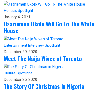
Politics
Spotlight
January 4, 2021
Osariemen Okolo Will Go To The White
House
Entertainment
Interview
Spotlight
December 29, 2020
Meet The Naija Wives of Toronto
Culture
Spotlight
December 25, 2020
The Story Of Christmas in Nigeria