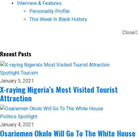
Interview & Features
Personality Profile
This Week In Black History
Close
Recent Posts
Spotlight
Tourism
January 5, 2021
X-raying Nigeria’s Most Visited Tourist
Attraction
Politics
Spotlight
January 4, 2021
Osariemen Okolo Will Go To The White House