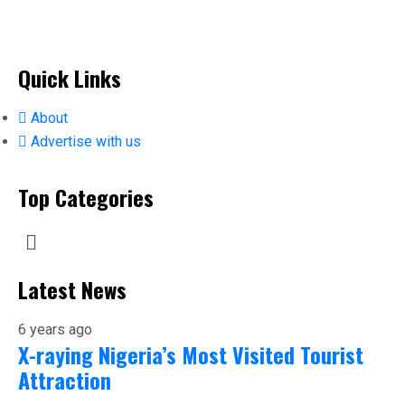
Quick Links
About
Advertise with us
Top Categories
Latest News
6 years ago
X-raying Nigeria’s Most Visited Tourist
Attraction