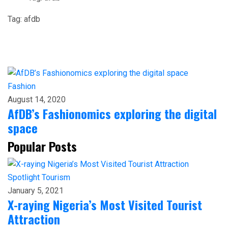
Tag:
afdb
Fashion
August 14, 2020
AfDB’s Fashionomics exploring the digital
space
Popular Posts
Spotlight
Tourism
January 5, 2021
X-raying Nigeria’s Most Visited Tourist
Attraction