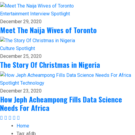
Entertainment
Interview
Spotlight
December 29, 2020
Meet The Naija Wives of Toronto
Culture
Spotlight
December 25, 2020
The Story Of Christmas in Nigeria
Spotlight
Technology
December 23, 2020
How Jeph Acheampong Fills Data Science
Needs For Africa
Home
Tag:
afdb