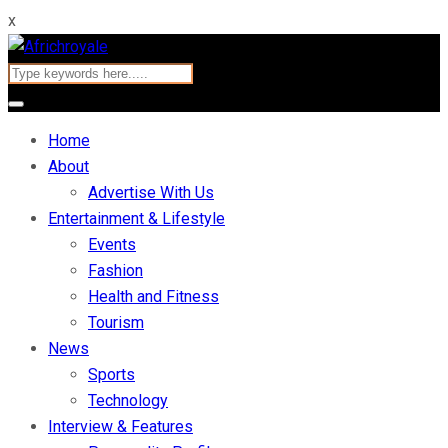
x
Home
About
Advertise With Us
Entertainment & Lifestyle
Events
Fashion
Health and Fitness
Tourism
News
Sports
Technology
Interview & Features