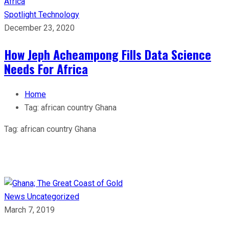
Spotlight
Technology
December 23, 2020
How Jeph Acheampong Fills Data Science
Needs For Africa
Home
Tag:
african country Ghana
Tag:
african country Ghana
News
Uncategorized
March 7, 2019