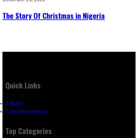
The Story Of Christmas in Nigeria
Quick Links
About
Advertise with us
Top Categories