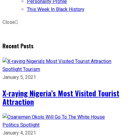
Personality Profile
This Week In Black History
Close
Recent Posts
Spotlight
Tourism
January 5, 2021
X-raying Nigeria’s Most Visited Tourist
Attraction
Politics
Spotlight
January 4, 2021