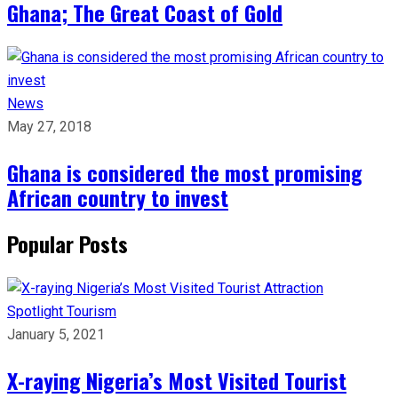
Ghana; The Great Coast of Gold
News
May 27, 2018
Ghana is considered the most promising
African country to invest
Popular Posts
Spotlight
Tourism
January 5, 2021
X-raying Nigeria’s Most Visited Tourist