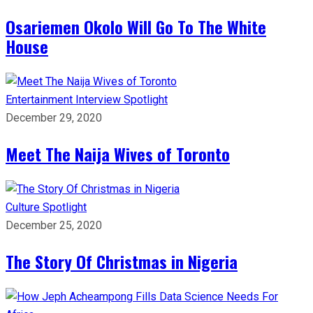
Osariemen Okolo Will Go To The White
House
Entertainment
Interview
Spotlight
December 29, 2020
Meet The Naija Wives of Toronto
Culture
Spotlight
December 25, 2020
The Story Of Christmas in Nigeria