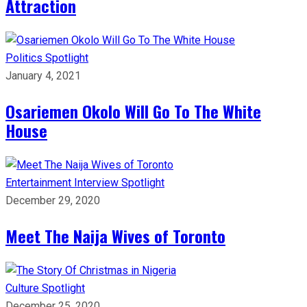
Attraction
Politics
Spotlight
January 4, 2021
Osariemen Okolo Will Go To The White
House
Entertainment
Interview
Spotlight
December 29, 2020
Meet The Naija Wives of Toronto
Culture
Spotlight
December 25, 2020