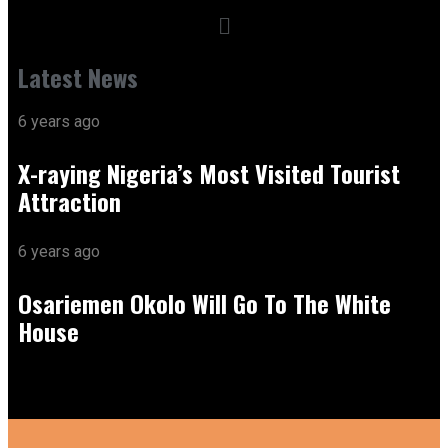
Latest News
6 years ago
X-raying Nigeria’s Most Visited Tourist
Attraction
6 years ago
Osariemen Okolo Will Go To The White
House