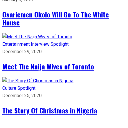
Osariemen Okolo Will Go To The White
House
Entertainment
Interview
Spotlight
December 29, 2020
Meet The Naija Wives of Toronto
Culture
Spotlight
December 25, 2020
The Story Of Christmas in Nigeria