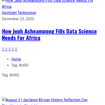
Spotlight
Technology
December 23, 2020
How Jeph Acheampong Fills Data Science
Needs For Africa
Home
Tag:
AHRD
Tag:
AHRD