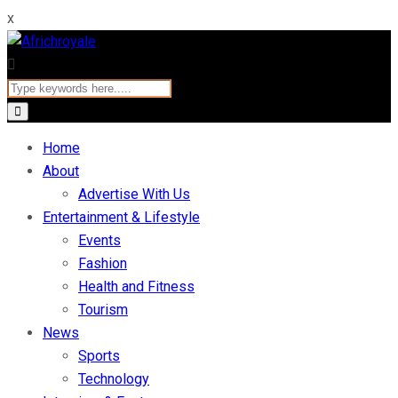
x
Home
About
Advertise With Us
Entertainment & Lifestyle
Events
Fashion
Health and Fitness
Tourism
News
Sports
Technology