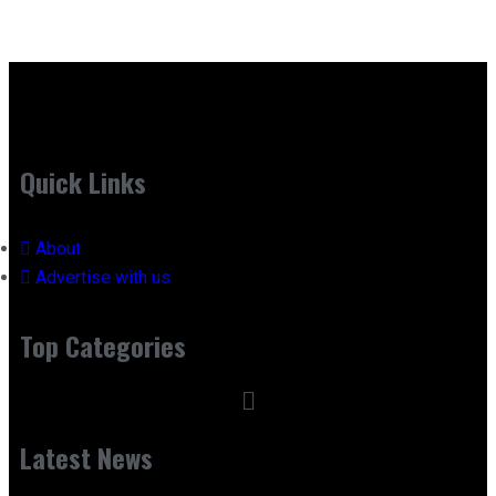
Quick Links
About
Advertise with us
Top Categories
Latest News