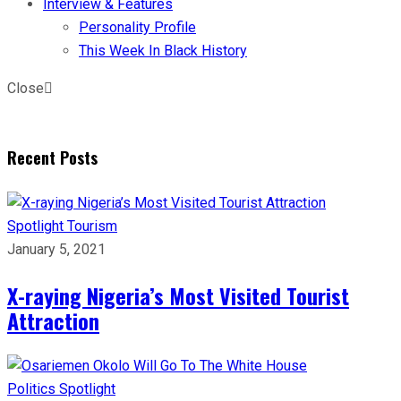
Interview & Features
Personality Profile
This Week In Black History
Close
Recent Posts
Spotlight
Tourism
January 5, 2021
X-raying Nigeria’s Most Visited Tourist
Attraction
Politics
Spotlight