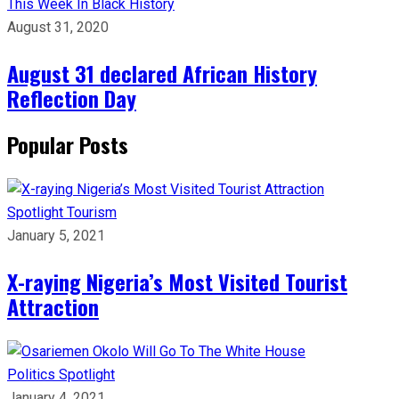
This Week In Black History
August 31, 2020
August 31 declared African History
Reflection Day
Popular Posts
Spotlight
Tourism
January 5, 2021
X-raying Nigeria’s Most Visited Tourist
Attraction
Politics
Spotlight
January 4, 2021