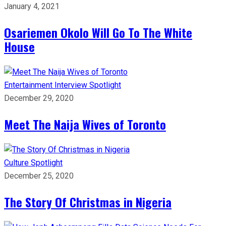
January 4, 2021
Osariemen Okolo Will Go To The White
House
Entertainment
Interview
Spotlight
December 29, 2020
Meet The Naija Wives of Toronto
Culture
Spotlight
December 25, 2020
The Story Of Christmas in Nigeria