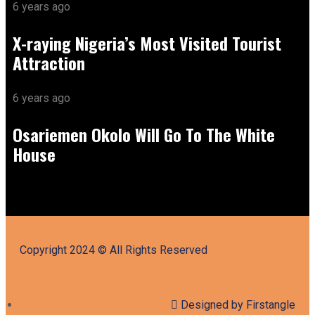
6 years ago
X-raying Nigeria’s Most Visited Tourist
Attraction
6 years ago
Osariemen Okolo Will Go To The White
House
Copyright 2024 © All Rights Reserved
Designed by Firstangle