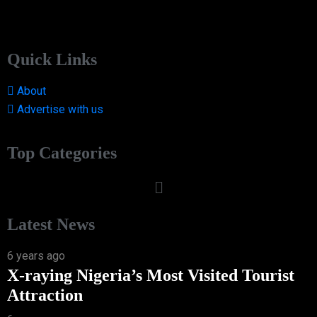
Quick Links
About
Advertise with us
Top Categories
Latest News
6 years ago
X-raying Nigeria’s Most Visited Tourist
Attraction