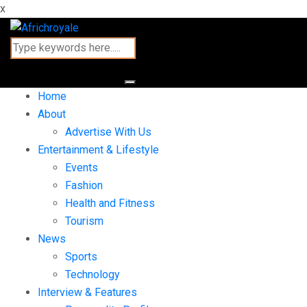
x
Home
About
Advertise With Us
Entertainment & Lifestyle
Events
Fashion
Health and Fitness
Tourism
News
Sports
Technology
Interview & Features