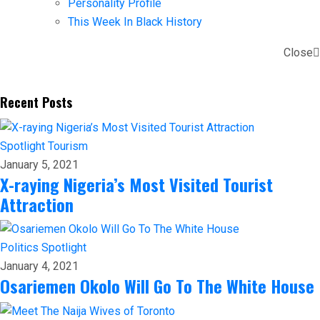
Personality Profile
This Week In Black History
Close
Recent Posts
Spotlight
Tourism
January 5, 2021
X-raying Nigeria’s Most Visited Tourist
Attraction
Politics
Spotlight
January 4, 2021
Osariemen Okolo Will Go To The White House