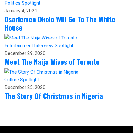
Politics
Spotlight
January 4, 2021
Osariemen Okolo Will Go To The White
House
Entertainment
Interview
Spotlight
December 29, 2020
Meet The Naija Wives of Toronto
Culture
Spotlight
December 25, 2020
The Story Of Christmas in Nigeria