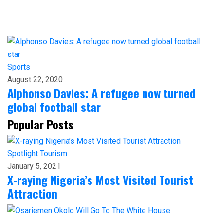
Sports
August 22, 2020
Alphonso Davies: A refugee now turned
global football star
Popular Posts
Spotlight
Tourism
January 5, 2021
X-raying Nigeria’s Most Visited Tourist
Attraction