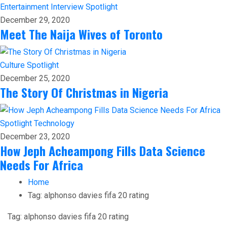
Entertainment
Interview
Spotlight
December 29, 2020
Meet The Naija Wives of Toronto
Culture
Spotlight
December 25, 2020
The Story Of Christmas in Nigeria
Spotlight
Technology
December 23, 2020
How Jeph Acheampong Fills Data Science
Needs For Africa
Home
Tag:
alphonso davies fifa 20 rating
Tag:
alphonso davies fifa 20 rating