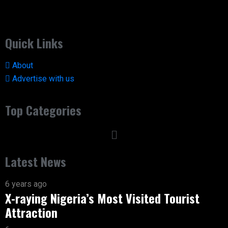
Quick Links
About
Advertise with us
Top Categories
Latest News
6 years ago
X-raying Nigeria’s Most Visited Tourist
Attraction