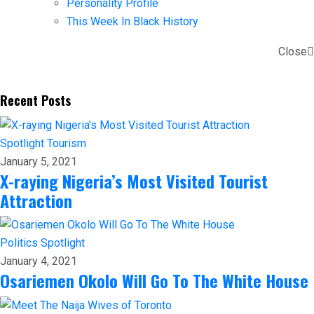
Personality Profile
This Week In Black History
Close
Recent Posts
Spotlight
Tourism
January 5, 2021
X-raying Nigeria’s Most Visited Tourist
Attraction
Politics
Spotlight
January 4, 2021
Osariemen Okolo Will Go To The White House