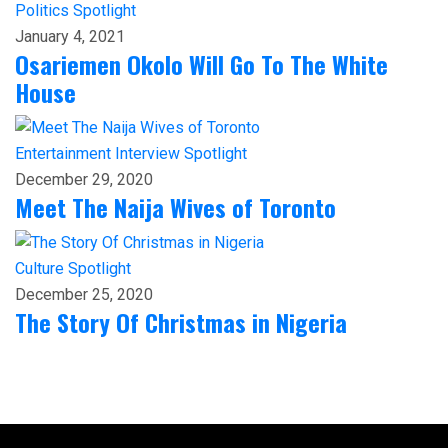
Politics
Spotlight
January 4, 2021
Osariemen Okolo Will Go To The White
House
Entertainment
Interview
Spotlight
December 29, 2020
Meet The Naija Wives of Toronto
Culture
Spotlight
December 25, 2020
The Story Of Christmas in Nigeria