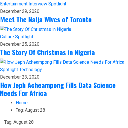
Entertainment
Interview
Spotlight
December 29, 2020
Meet The Naija Wives of Toronto
Culture
Spotlight
December 25, 2020
The Story Of Christmas in Nigeria
Spotlight
Technology
December 23, 2020
How Jeph Acheampong Fills Data Science
Needs For Africa
Home
Tag:
August 28
Tag:
August 28