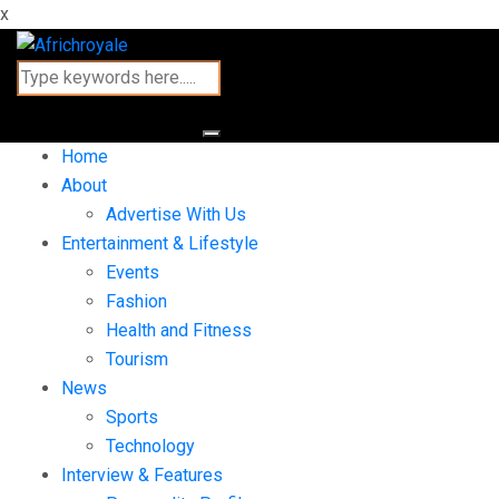
x
Home
About
Advertise With Us
Entertainment & Lifestyle
Events
Fashion
Health and Fitness
Tourism
News
Sports
Technology
Interview & Features