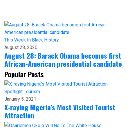
This Week In Black History
August 28, 2020
August 28: Barack Obama becomes first
African-American presidential candidate
Popular Posts
Spotlight
Tourism
January 5, 2021
X-raying Nigeria’s Most Visited Tourist
Attraction