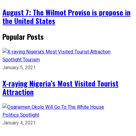
August 7: The Wilmot Proviso is propose in
the United States
Popular Posts
Spotlight
Tourism
January 5, 2021
X-raying Nigeria’s Most Visited Tourist
Attraction
Politics
Spotlight
January 4, 2021