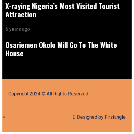
X-raying Nigeria’s Most Visited Tourist
Attraction
6 years ago
Osariemen Okolo Will Go To The White
House
Copyright 2024 © All Rights Reserved
Designed by Firstangle