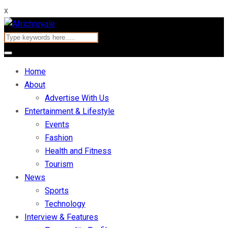
x
Home
About
Advertise With Us
Entertainment & Lifestyle
Events
Fashion
Health and Fitness
Tourism
News
Sports
Technology
Interview & Features