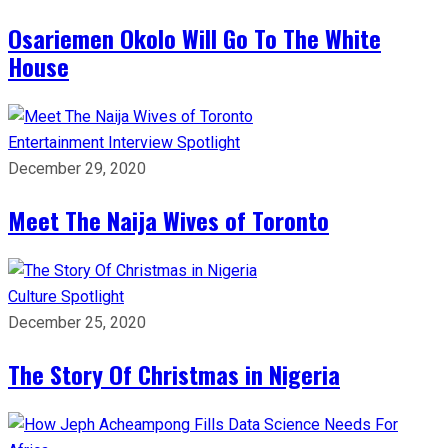
Osariemen Okolo Will Go To The White
House
Entertainment
Interview
Spotlight
December 29, 2020
Meet The Naija Wives of Toronto
Culture
Spotlight
December 25, 2020
The Story Of Christmas in Nigeria