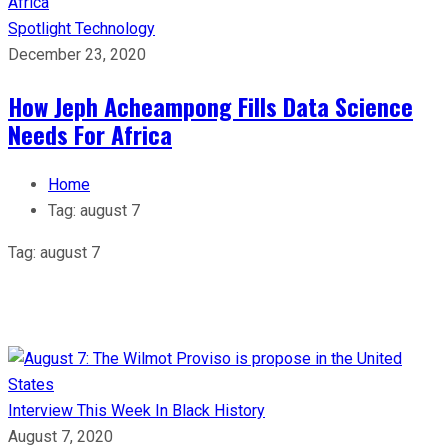
Spotlight
Technology
December 23, 2020
How Jeph Acheampong Fills Data Science
Needs For Africa
Home
Tag:
august 7
Tag:
august 7
Interview
This Week In Black History
August 7, 2020