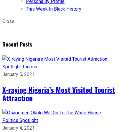
Personality Profile
This Week In Black History
Close
Recent Posts
Spotlight
Tourism
January 5, 2021
X-raying Nigeria’s Most Visited Tourist
Attraction
Politics
Spotlight
January 4, 2021