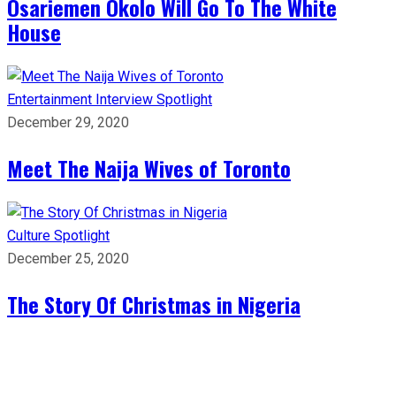
Osariemen Okolo Will Go To The White
House
Entertainment
Interview
Spotlight
December 29, 2020
Meet The Naija Wives of Toronto
Culture
Spotlight
December 25, 2020
The Story Of Christmas in Nigeria