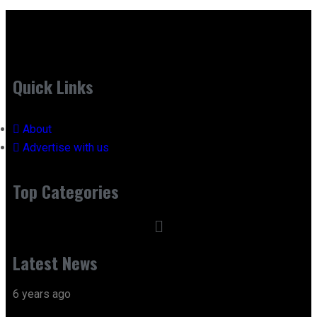
Quick Links
About
Advertise with us
Top Categories
Latest News
6 years ago