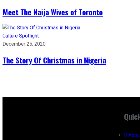
Meet The Naija Wives of Toronto
Culture
Spotlight
December 25, 2020
The Story Of Christmas in Nigeria
Quic
Abou