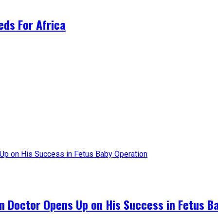
ds For Africa
an Doctor Opens Up on His Success in Fetus B