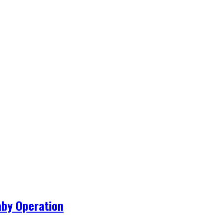
aby Operation