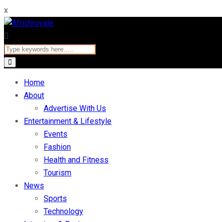
x
Home
About
Advertise With Us
Entertainment & Lifestyle
Events
Fashion
Health and Fitness
Tourism
News
Sports
Technology