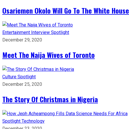
Osariemen Okolo Will Go To The White House
Entertainment
Interview
Spotlight
December 29, 2020
Meet The Naija Wives of Toronto
Culture
Spotlight
December 25, 2020
The Story Of Christmas in Nigeria
Spotlight
Technology
December 23, 2020