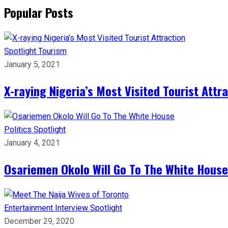
Popular Posts
Spotlight
Tourism
January 5, 2021
X-raying Nigeria’s Most Visited Tourist Attr
Politics
Spotlight
January 4, 2021
Osariemen Okolo Will Go To The White House
Entertainment
Interview
Spotlight
December 29, 2020