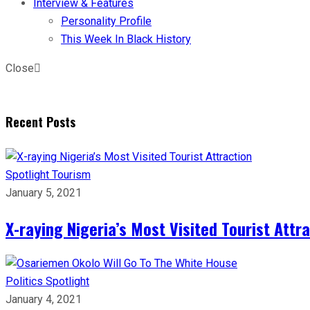
Interview & Features
Personality Profile
This Week In Black History
Close
Recent Posts
Spotlight
Tourism
January 5, 2021
X-raying Nigeria’s Most Visited Tourist Attr
Politics
Spotlight
January 4, 2021