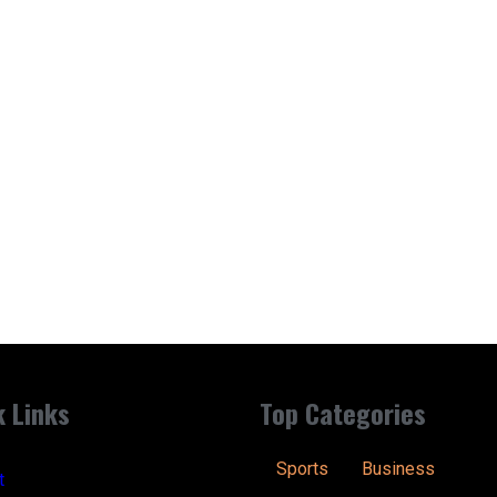
k Links
Top Categories
Sports
Business
t