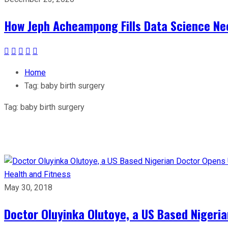
How Jeph Acheampong Fills Data Science Nee
Home
Tag:
baby birth surgery
Tag:
baby birth surgery
Health and Fitness
May 30, 2018
Doctor Oluyinka Olutoye, a US Based Nigeri