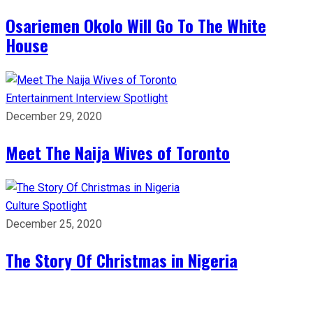
Osariemen Okolo Will Go To The White
House
Entertainment
Interview
Spotlight
December 29, 2020
Meet The Naija Wives of Toronto
Culture
Spotlight
December 25, 2020
The Story Of Christmas in Nigeria