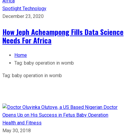
Spotlight
Technology
December 23, 2020
How Jeph Acheampong Fills Data Science
Needs For Africa
Home
Tag:
baby operation in womb
Tag:
baby operation in womb
Health and Fitness
May 30, 2018