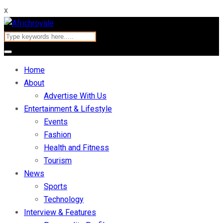
x
Home
About
Advertise With Us
Entertainment & Lifestyle
Events
Fashion
Health and Fitness
Tourism
News
Sports
Technology
Interview & Features