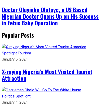
Doctor Oluyinka Olutoye, a US Based
Nigerian Doctor Opens Up on His Success
in Fetus Baby Operation
Popular Posts
Spotlight
Tourism
January 5, 2021
X-raying Nigeria’s Most Visited Tourist
Attraction
Politics
Spotlight
January 4, 2021