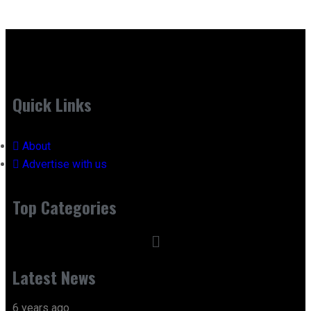
Quick Links
About
Advertise with us
Top Categories
Latest News
6 years ago