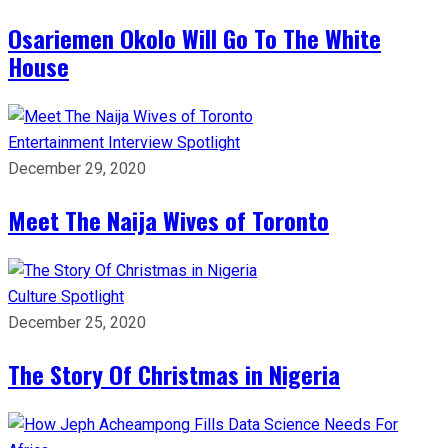
Osariemen Okolo Will Go To The White
House
Entertainment
Interview
Spotlight
December 29, 2020
Meet The Naija Wives of Toronto
Culture
Spotlight
December 25, 2020
The Story Of Christmas in Nigeria