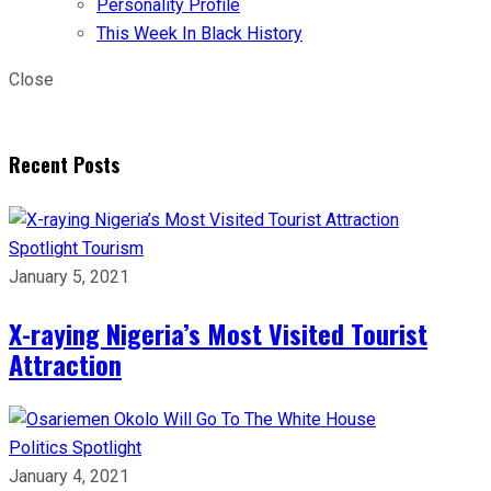
Personality Profile
This Week In Black History
Close
Recent Posts
Spotlight
Tourism
January 5, 2021
X-raying Nigeria’s Most Visited Tourist
Attraction
Politics
Spotlight
January 4, 2021