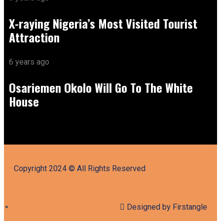
X-raying Nigeria’s Most Visited Tourist
Attraction
6 years ago
Osariemen Okolo Will Go To The White
House
Copyright 2024 © All Rights Reserved
Designed by Firstangle