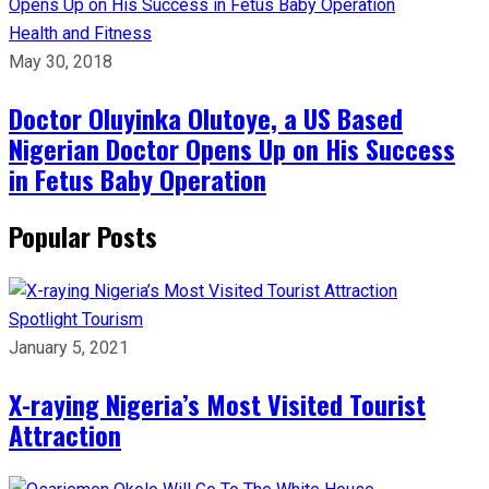
Health and Fitness
May 30, 2018
Doctor Oluyinka Olutoye, a US Based
Nigerian Doctor Opens Up on His Success
in Fetus Baby Operation
Popular Posts
Spotlight
Tourism
January 5, 2021
X-raying Nigeria’s Most Visited Tourist
Attraction