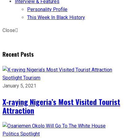
Interview & Features
Personality Profile
This Week In Black History
Close
Recent Posts
Spotlight
Tourism
January 5, 2021
X-raying Nigeria’s Most Visited Tourist
Attraction
Politics
Spotlight