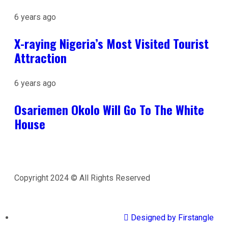
6 years ago
X-raying Nigeria’s Most Visited Tourist
Attraction
6 years ago
Osariemen Okolo Will Go To The White
House
Copyright 2024 © All Rights Reserved
Designed by Firstangle