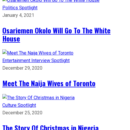
Politics
Spotlight
January 4, 2021
Osariemen Okolo Will Go To The White
House
Entertainment
Interview
Spotlight
December 29, 2020
Meet The Naija Wives of Toronto
Culture
Spotlight
December 25, 2020
The Story Of Christmas in Nigeria