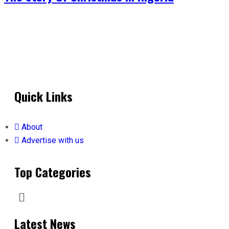
Quick Links
About
Advertise with us
Top Categories
Latest News