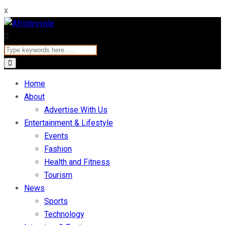
x
Home
About
Advertise With Us
Entertainment & Lifestyle
Events
Fashion
Health and Fitness
Tourism
News
Sports
Technology