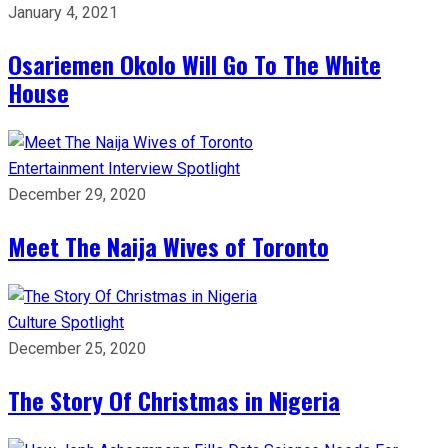
January 4, 2021
Osariemen Okolo Will Go To The White
House
Entertainment
Interview
Spotlight
December 29, 2020
Meet The Naija Wives of Toronto
Culture
Spotlight
December 25, 2020
The Story Of Christmas in Nigeria