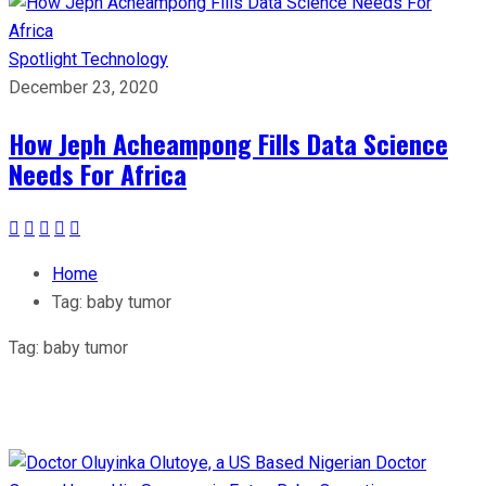
Spotlight
Technology
December 23, 2020
How Jeph Acheampong Fills Data Science
Needs For Africa
Home
Tag:
baby tumor
Tag:
baby tumor