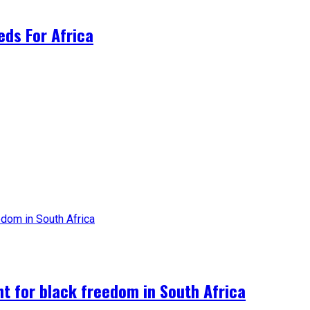
ds For Africa
ht for black freedom in South Africa