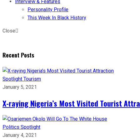
Interview & Features
Personality Profile
This Week In Black History
Close
Recent Posts
Spotlight
Tourism
January 5, 2021
X-raying Nigeria’s Most Visited Tourist Attr
Politics
Spotlight
January 4, 2021