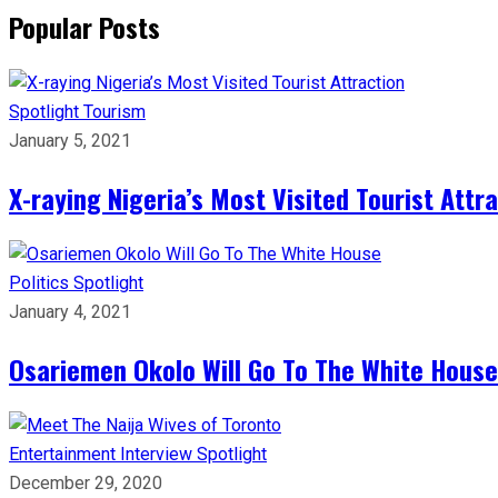
Popular Posts
Spotlight
Tourism
January 5, 2021
X-raying Nigeria’s Most Visited Tourist Attr
Politics
Spotlight
January 4, 2021
Osariemen Okolo Will Go To The White House
Entertainment
Interview
Spotlight
December 29, 2020