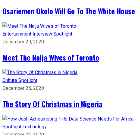
Osariemen Okolo Will Go To The White House
Entertainment
Interview
Spotlight
December 29, 2020
Meet The Naija Wives of Toronto
Culture
Spotlight
December 25, 2020
The Story Of Christmas in Nigeria
Spotlight
Technology
December 23, 2020