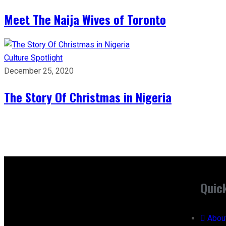
Meet The Naija Wives of Toronto
Culture
Spotlight
December 25, 2020
The Story Of Christmas in Nigeria
Quic
Abou