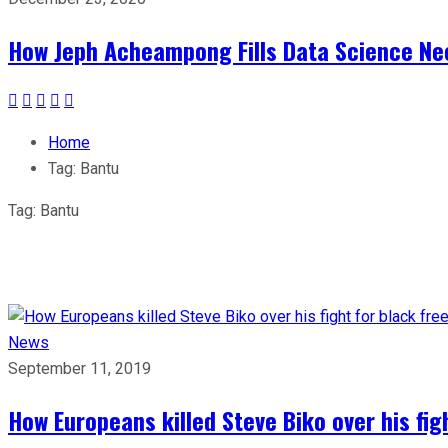
How Jeph Acheampong Fills Data Science Nee
Home
Tag:
Bantu
Tag:
Bantu
News
September 11, 2019
How Europeans killed Steve Biko over his fig