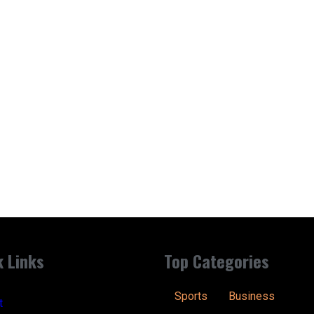
k Links
Top Categories
Sports
Business
t