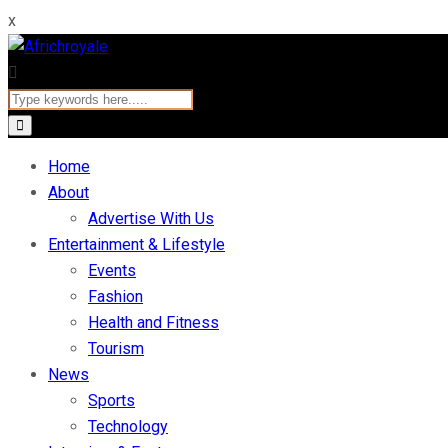
x
Home
About
Advertise With Us
Entertainment & Lifestyle
Events
Fashion
Health and Fitness
Tourism
News
Sports
Technology