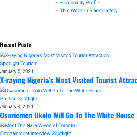
Personality Profile
This Week In Black History
Recent Posts
Spotlight
Tourism
January 5, 2021
X-raying Nigeria’s Most Visited Tourist Attra
Politics
Spotlight
January 4, 2021
Osariemen Okolo Will Go To The White House
Entertainment
Interview
Spotlight