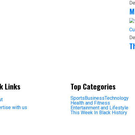
De
M
Cu
De
T
k Links
Top Categories
Sports
Business
Technology
ut
Health and Fitness
rtise with us
Entertainment and Lifestyle
This Week In Black History