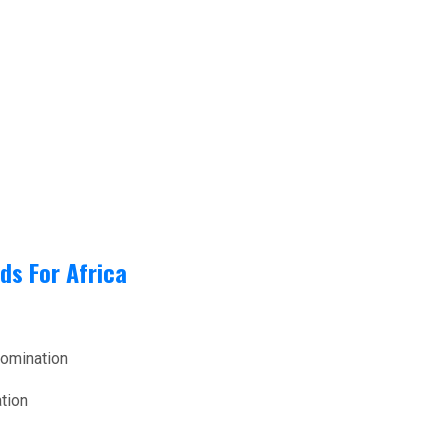
ds For Africa
nomination
tion