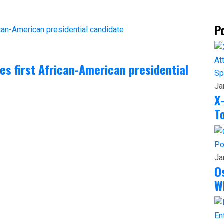
P
 first African-American presidential
Sp
Ja
X
T
Po
Ja
O
W
En