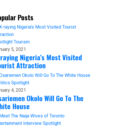
opular Posts
otlight
Tourism
nuary 5, 2021
-raying Nigeria’s Most Visited
ourist Attraction
litics
Spotlight
nuary 4, 2021
sariemen Okolo Will Go To The
hite House
tertainment
Interview
Spotlight