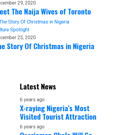
cember 29, 2020
eet The Naija Wives of Toronto
lture
Spotlight
cember 25, 2020
he Story Of Christmas in Nigeria
Latest News
6 years ago
X-raying Nigeria’s Most
Visited Tourist Attraction
6 years ago