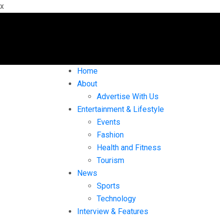
x
Home
About
Advertise With Us
Entertainment & Lifestyle
Events
Fashion
Health and Fitness
Tourism
News
Sports
Technology
Interview & Features