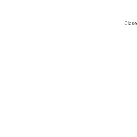
Close