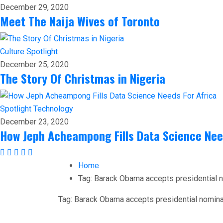
December 29, 2020
Meet The Naija Wives of Toronto
Culture
Spotlight
December 25, 2020
The Story Of Christmas in Nigeria
Spotlight
Technology
December 23, 2020
How Jeph Acheampong Fills Data Science Nee
Home
Tag:
Barack Obama accepts presidential 
Tag:
Barack Obama accepts presidential nomina