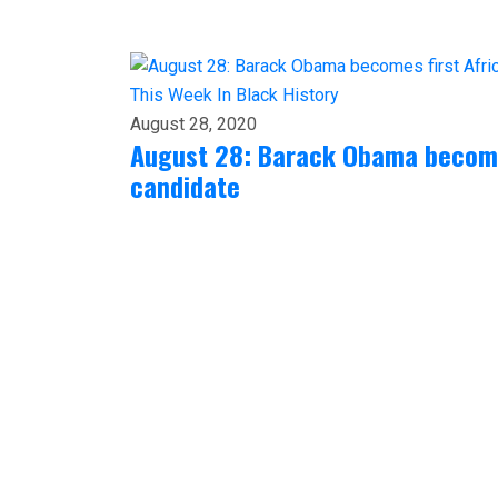
This Week In Black History
August 28, 2020
August 28: Barack Obama becomes
candidate