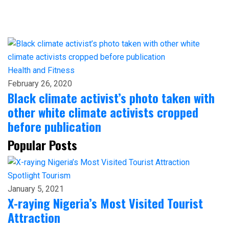
Health and Fitness
February 26, 2020
Black climate activist’s photo taken with
other white climate activists cropped
before publication
Popular Posts
Spotlight
Tourism
January 5, 2021
X-raying Nigeria’s Most Visited Tourist
Attraction