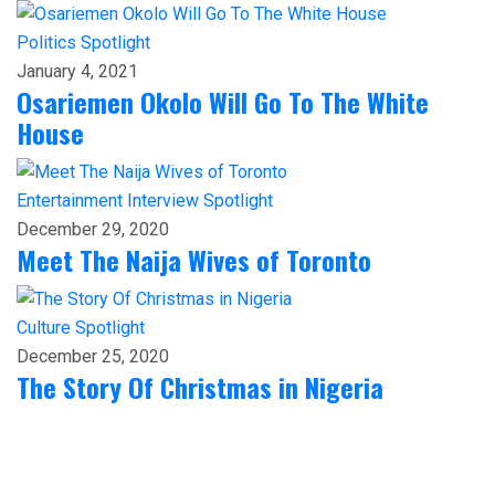
Politics
Spotlight
January 4, 2021
Osariemen Okolo Will Go To The White
House
Entertainment
Interview
Spotlight
December 29, 2020
Meet The Naija Wives of Toronto
Culture
Spotlight
December 25, 2020
The Story Of Christmas in Nigeria