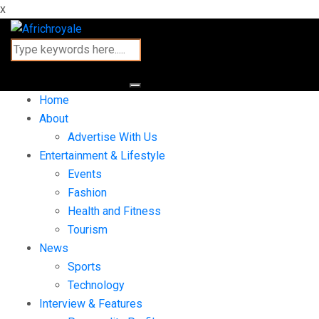
x
Home
About
Advertise With Us
Entertainment & Lifestyle
Events
Fashion
Health and Fitness
Tourism
News
Sports
Technology
Interview & Features