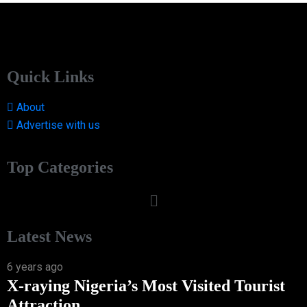
Quick Links
About
Advertise with us
Top Categories
Latest News
6 years ago
X-raying Nigeria’s Most Visited Tourist
Attraction