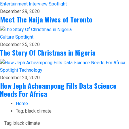
Entertainment
Interview
Spotlight
December 29, 2020
Meet The Naija Wives of Toronto
Culture
Spotlight
December 25, 2020
The Story Of Christmas in Nigeria
Spotlight
Technology
December 23, 2020
How Jeph Acheampong Fills Data Science
Needs For Africa
Home
Tag:
black climate
Tag:
black climate