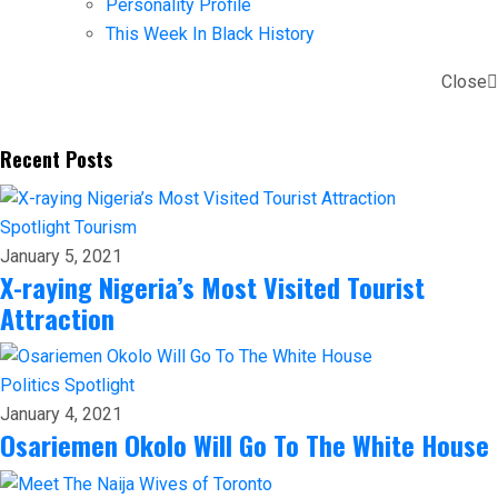
Personality Profile
This Week In Black History
Close
Recent Posts
Spotlight
Tourism
January 5, 2021
X-raying Nigeria’s Most Visited Tourist
Attraction
Politics
Spotlight
January 4, 2021
Osariemen Okolo Will Go To The White House