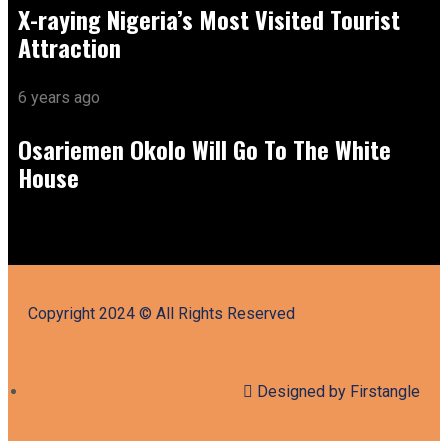
X-raying Nigeria’s Most Visited Tourist
Attraction
6 years ago
Osariemen Okolo Will Go To The White
House
Copyright 2024 © All Rights Reserved
Designed by Firstangle