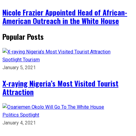
Nicole Frazier Appointed Head of African-
American Outreach in the White House
Popular Posts
Spotlight
Tourism
January 5, 2021
X-raying Nigeria’s Most Visited Tourist
Attraction
Politics
Spotlight
January 4, 2021