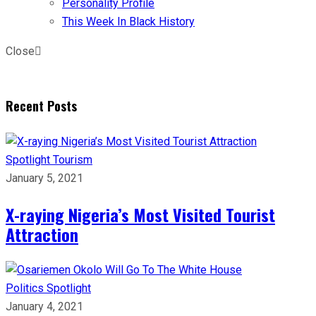
Personality Profile
This Week In Black History
Close
Recent Posts
Spotlight
Tourism
January 5, 2021
X-raying Nigeria’s Most Visited Tourist
Attraction
Politics
Spotlight
January 4, 2021