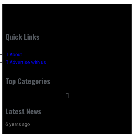
Quick Links
About
Advertise with us
Top Categories
Latest News
6 years ago