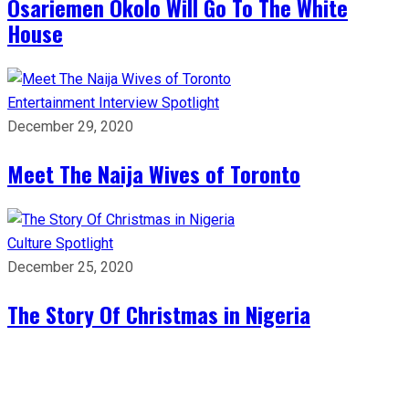
Osariemen Okolo Will Go To The White
House
Entertainment
Interview
Spotlight
December 29, 2020
Meet The Naija Wives of Toronto
Culture
Spotlight
December 25, 2020
The Story Of Christmas in Nigeria