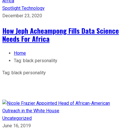
Spotlight
Technology
December 23, 2020
How Jeph Acheampong Fills Data Science
Needs For Africa
Home
Tag:
black personality
Tag:
black personality
Uncategorized
June 16, 2019