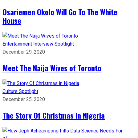
Osariemen Okolo Will Go To The White
House
Entertainment
Interview
Spotlight
December 29, 2020
Meet The Naija Wives of Toronto
Culture
Spotlight
December 25, 2020
The Story Of Christmas in Nigeria