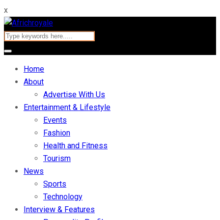
x
Home
About
Advertise With Us
Entertainment & Lifestyle
Events
Fashion
Health and Fitness
Tourism
News
Sports
Technology
Interview & Features