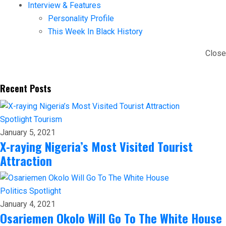
Interview & Features
Personality Profile
This Week In Black History
Close
Recent Posts
Spotlight
Tourism
January 5, 2021
X-raying Nigeria’s Most Visited Tourist
Attraction
Politics
Spotlight
January 4, 2021
Osariemen Okolo Will Go To The White House