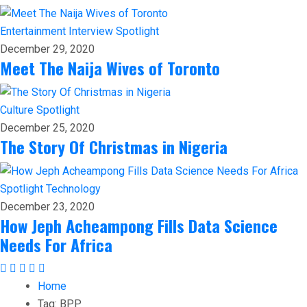
Entertainment
Interview
Spotlight
December 29, 2020
Meet The Naija Wives of Toronto
Culture
Spotlight
December 25, 2020
The Story Of Christmas in Nigeria
Spotlight
Technology
December 23, 2020
How Jeph Acheampong Fills Data Science
Needs For Africa
Home
Tag:
BPP