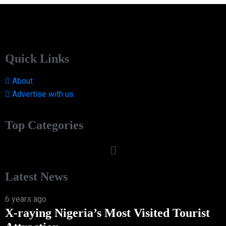
Quick Links
About
Advertise with us
Top Categories
Latest News
6 years ago
X-raying Nigeria’s Most Visited Tourist