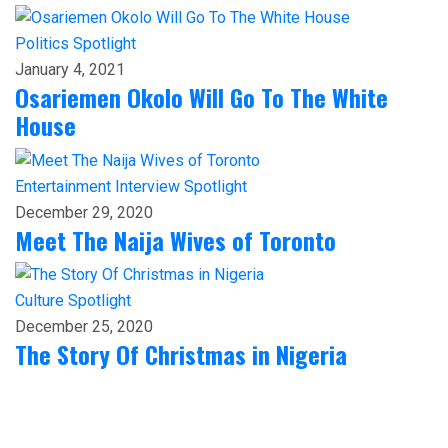
Politics
Spotlight
January 4, 2021
Osariemen Okolo Will Go To The White
House
Entertainment
Interview
Spotlight
December 29, 2020
Meet The Naija Wives of Toronto
Culture
Spotlight
December 25, 2020
The Story Of Christmas in Nigeria