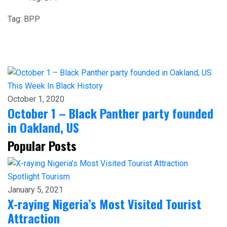
Tag:
BPP
This Week In Black History
October 1, 2020
October 1 – Black Panther party founded
in Oakland, US
Popular Posts
Spotlight
Tourism
January 5, 2021
X-raying Nigeria’s Most Visited Tourist
Attraction