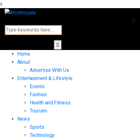
x
Home
About
Advertise With Us
Entertainment & Lifestyle
Events
Fashion
Health and Fitness
Tourism
News
Sports
Technology