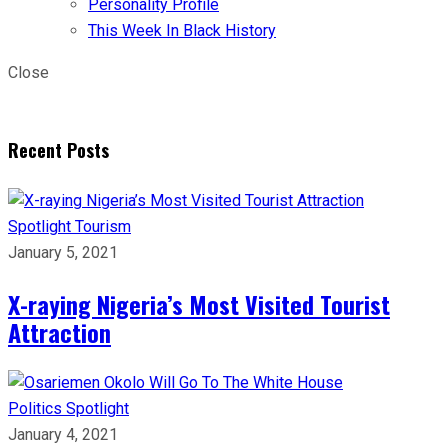
Personality Profile
This Week In Black History
Close
Recent Posts
Spotlight
Tourism
January 5, 2021
X-raying Nigeria’s Most Visited Tourist
Attraction
Politics
Spotlight
January 4, 2021