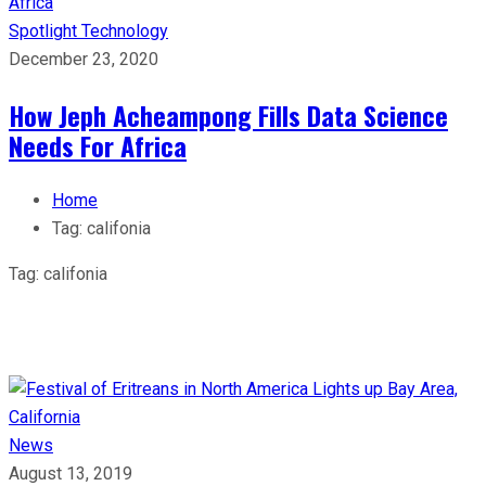
Spotlight
Technology
December 23, 2020
How Jeph Acheampong Fills Data Science
Needs For Africa
Home
Tag:
califonia
Tag:
califonia
News
August 13, 2019