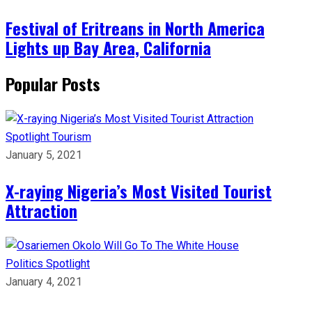
Festival of Eritreans in North America
Lights up Bay Area, California
Popular Posts
Spotlight
Tourism
January 5, 2021
X-raying Nigeria’s Most Visited Tourist
Attraction
Politics
Spotlight
January 4, 2021