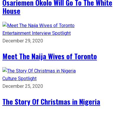
Osariemen Okolo Will Go To The White
House
Entertainment
Interview
Spotlight
December 29, 2020
Meet The Naija Wives of Toronto
Culture
Spotlight
December 25, 2020
The Story Of Christmas in Nigeria