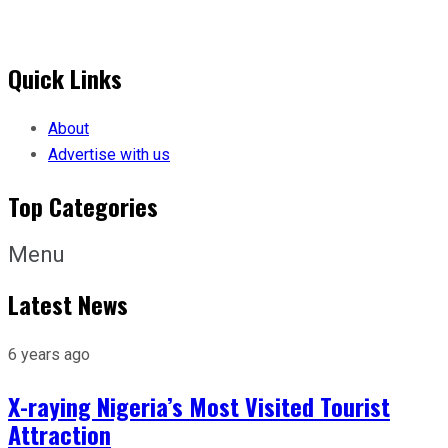
Quick Links
About
Advertise with us
Top Categories
Menu
Latest News
6 years ago
X-raying Nigeria’s Most Visited Tourist
Attraction