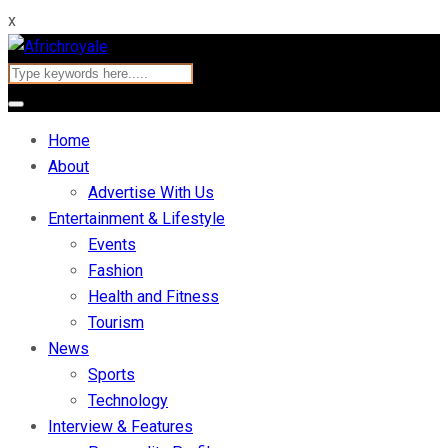
x
Home
About
Advertise With Us
Entertainment & Lifestyle
Events
Fashion
Health and Fitness
Tourism
News
Sports
Technology
Interview & Features