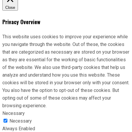
Close
Privacy Overview
This website uses cookies to improve your experience while
you navigate through the website. Out of these, the cookies
that are categorized as necessary are stored on your browser
as they are essential for the working of basic functionalities
of the website. We also use third-party cookies that help us
analyze and understand how you use this website. These
cookies will be stored in your browser only with your consent.
You also have the option to opt-out of these cookies. But
opting out of some of these cookies may affect your
browsing experience.
Necessary
Necessary
Always Enabled