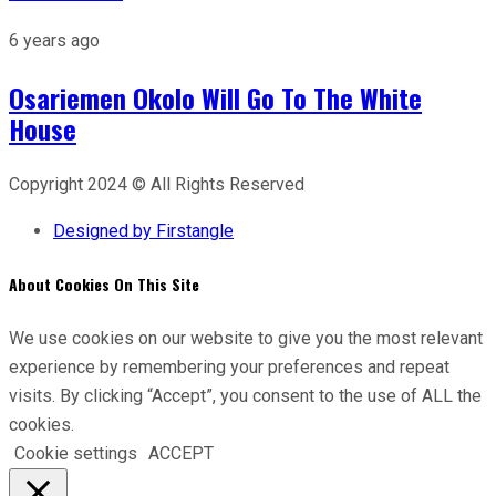
6 years ago
Osariemen Okolo Will Go To The White
House
Copyright 2024 © All Rights Reserved
Designed by Firstangle
About Cookies On This Site
We use cookies on our website to give you the most relevant
experience by remembering your preferences and repeat
visits. By clicking “Accept”, you consent to the use of ALL the
cookies.
Cookie settings
ACCEPT