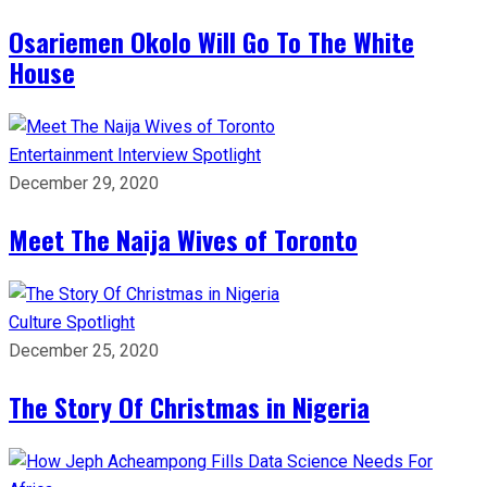
Osariemen Okolo Will Go To The White
House
Entertainment
Interview
Spotlight
December 29, 2020
Meet The Naija Wives of Toronto
Culture
Spotlight
December 25, 2020
The Story Of Christmas in Nigeria