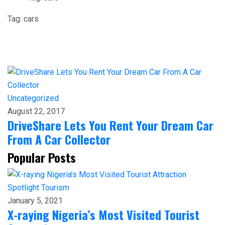
Tag:
cars
Uncategorized
August 22, 2017
DriveShare Lets You Rent Your Dream Car
From A Car Collector
Popular Posts
Spotlight
Tourism
January 5, 2021
X-raying Nigeria’s Most Visited Tourist