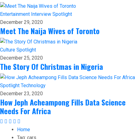
Entertainment
Interview
Spotlight
December 29, 2020
Meet The Naija Wives of Toronto
Culture
Spotlight
December 25, 2020
The Story Of Christmas in Nigeria
Spotlight
Technology
December 23, 2020
How Jeph Acheampong Fills Data Science
Needs For Africa
Home
Tag:
cars