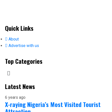
Quick Links
About
Advertise with us
Top Categories
Latest News
6 years ago
X-raying Nigeria’s Most Visited Tourist
Attraction