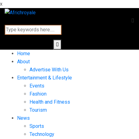
x
Home
About
Advertise With Us
Entertainment & Lifestyle
Events
Fashion
Health and Fitness
Tourism
News
Sports
Technology