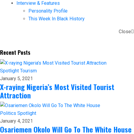
Interview & Features
Personality Profile
This Week In Black History
Close
Recent Posts
Spotlight
Tourism
January 5, 2021
X-raying Nigeria’s Most Visited Tourist
Attraction
Politics
Spotlight
January 4, 2021
Osariemen Okolo Will Go To The White House