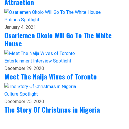
Attraction
Politics
Spotlight
January 4, 2021
Osariemen Okolo Will Go To The White
House
Entertainment
Interview
Spotlight
December 29, 2020
Meet The Naija Wives of Toronto
Culture
Spotlight
December 25, 2020
The Story Of Christmas in Nigeria