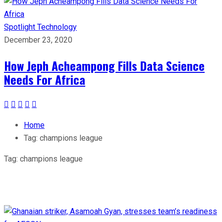
Spotlight
Technology
December 23, 2020
How Jeph Acheampong Fills Data Science
Needs For Africa
Home
Tag:
champions league
Tag:
champions league