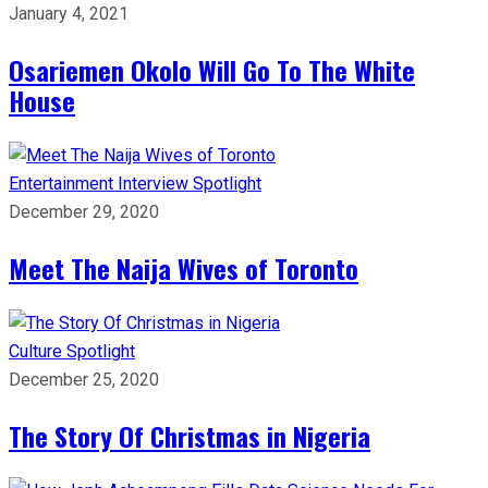
January 4, 2021
Osariemen Okolo Will Go To The White
House
Entertainment
Interview
Spotlight
December 29, 2020
Meet The Naija Wives of Toronto
Culture
Spotlight
December 25, 2020
The Story Of Christmas in Nigeria