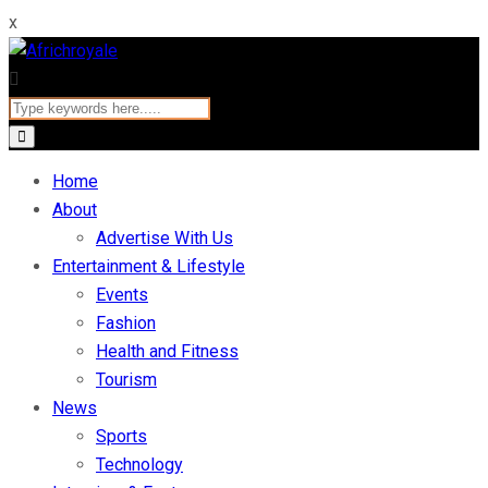
x
Home
About
Advertise With Us
Entertainment & Lifestyle
Events
Fashion
Health and Fitness
Tourism
News
Sports
Technology