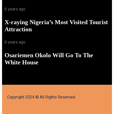
6 years ago
X-raying Nigeria’s Most Visited Tourist
Attraction
6 years ago
Osariemen Okolo Will Go To The
White House
Copyright 2024 © All Rights Reserved