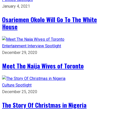
January 4, 2021
Osariemen Okolo Will Go To The White
House
Entertainment
Interview
Spotlight
December 29, 2020
Meet The Naija Wives of Toronto
Culture
Spotlight
December 25, 2020
The Story Of Christmas in Nigeria