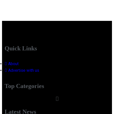
Quick Links
About
Advertise with us
Top Categories
Latest News