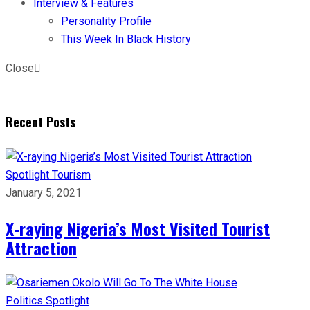
Interview & Features
Personality Profile
This Week In Black History
Close
Recent Posts
Spotlight
Tourism
January 5, 2021
X-raying Nigeria’s Most Visited Tourist
Attraction
Politics
Spotlight