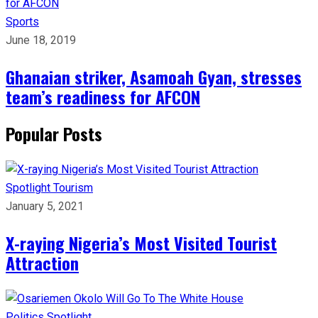
Sports
June 18, 2019
Ghanaian striker, Asamoah Gyan, stresses
team’s readiness for AFCON
Popular Posts
Spotlight
Tourism
January 5, 2021
X-raying Nigeria’s Most Visited Tourist
Attraction
Politics
Spotlight