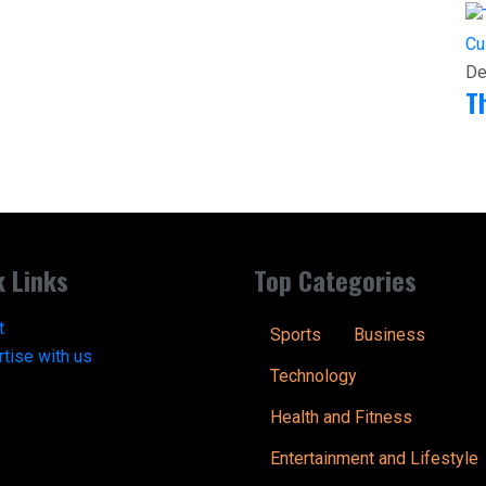
Cu
De
T
k Links
Top Categories
t
Sports
Business
tise with us
Technology
Health and Fitness
Entertainment and Lifestyle