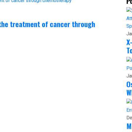
P
the treatment of cancer through
Sp
Ja
X
T
Po
Ja
O
W
En
De
M