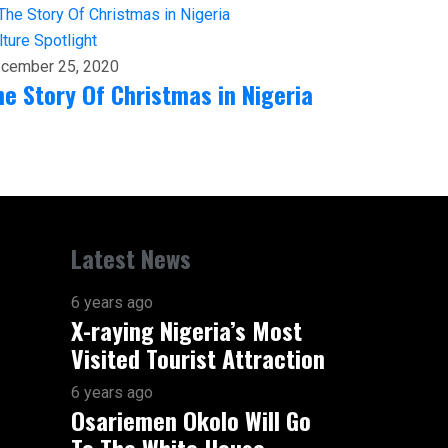
lture
Spotlight
cember 25, 2020
he Story Of Christmas in Nigeria
Latest News
6 years ago
X-raying Nigeria’s Most
Visited Tourist Attraction
6 years ago
Osariemen Okolo Will Go