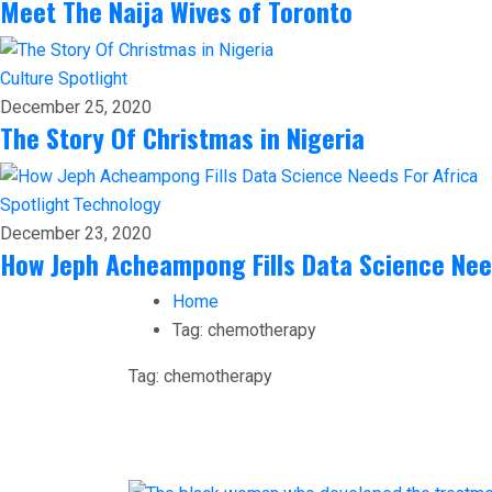
Meet The Naija Wives of Toronto
Culture
Spotlight
December 25, 2020
The Story Of Christmas in Nigeria
Spotlight
Technology
December 23, 2020
How Jeph Acheampong Fills Data Science Nee
Home
Tag:
chemotherapy
Tag:
chemotherapy