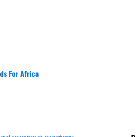
ds For Africa