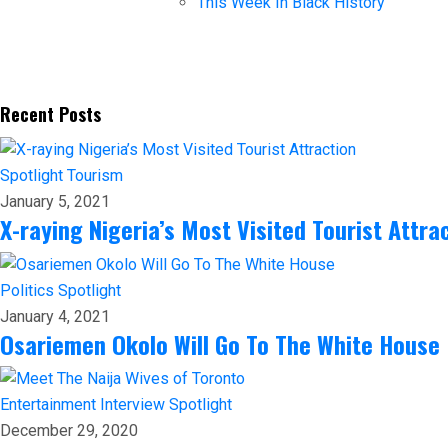
This Week In Black History
Recent Posts
Spotlight
Tourism
January 5, 2021
X-raying Nigeria’s Most Visited Tourist Attra
Politics
Spotlight
January 4, 2021
Osariemen Okolo Will Go To The White House
Entertainment
Interview
Spotlight
December 29, 2020