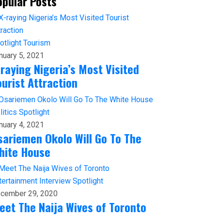
opular Posts
otlight
Tourism
nuary 5, 2021
-raying Nigeria’s Most Visited
ourist Attraction
litics
Spotlight
nuary 4, 2021
sariemen Okolo Will Go To The
hite House
tertainment
Interview
Spotlight
cember 29, 2020
eet The Naija Wives of Toronto