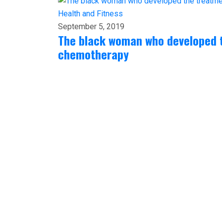
Health and Fitness
September 5, 2019
The black woman who developed 
chemotherapy