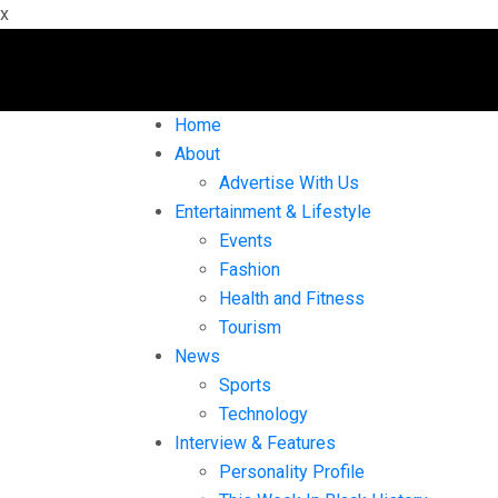
x
Home
About
Advertise With Us
Entertainment & Lifestyle
Events
Fashion
Health and Fitness
Tourism
News
Sports
Technology
Interview & Features
Personality Profile