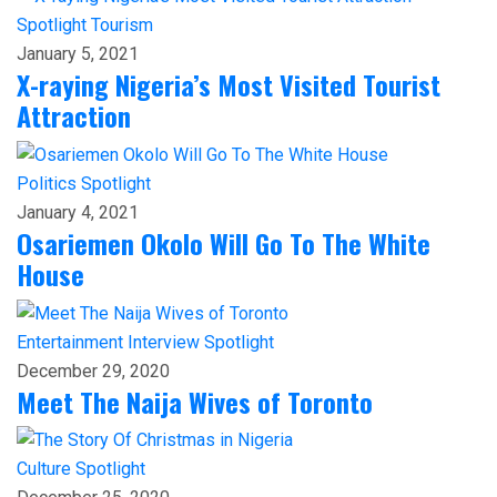
Spotlight
Tourism
January 5, 2021
X-raying Nigeria’s Most Visited Tourist
Attraction
Politics
Spotlight
January 4, 2021
Osariemen Okolo Will Go To The White
House
Entertainment
Interview
Spotlight
December 29, 2020
Meet The Naija Wives of Toronto
Culture
Spotlight