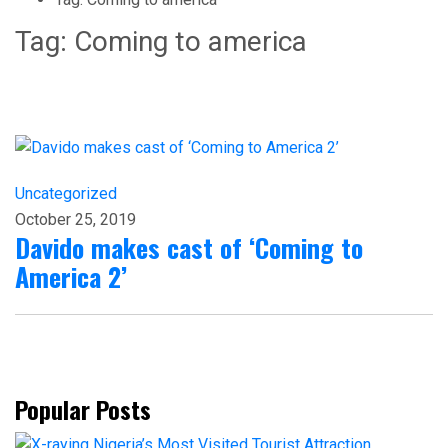
Tag:
Coming to america
Uncategorized
October 25, 2019
Davido makes cast of ‘Coming to
America 2’
Popular Posts