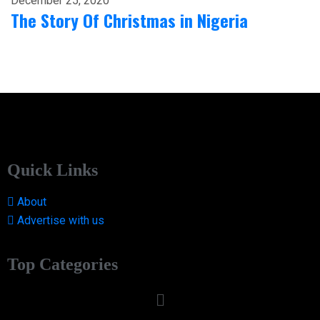
December 25, 2020
The Story Of Christmas in Nigeria
Quick Links
About
Advertise with us
Top Categories