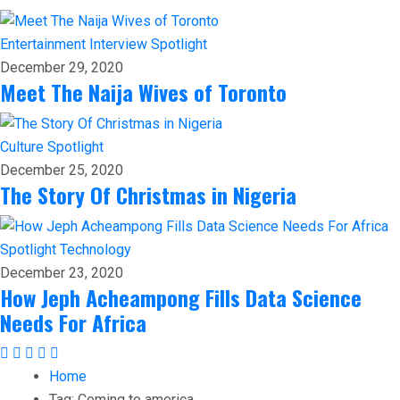
Entertainment
Interview
Spotlight
December 29, 2020
Meet The Naija Wives of Toronto
Culture
Spotlight
December 25, 2020
The Story Of Christmas in Nigeria
Spotlight
Technology
December 23, 2020
How Jeph Acheampong Fills Data Science
Needs For Africa
Home
Tag:
Coming to america