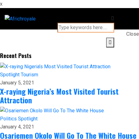
x
Close
Recent Posts
Spotlight
Tourism
January 5, 2021
X-raying Nigeria’s Most Visited Tourist
Attraction
Politics
Spotlight
January 4, 2021
Osariemen Okolo Will Go To The White House