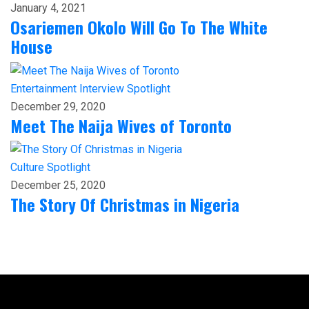
January 4, 2021
Osariemen Okolo Will Go To The White
House
Entertainment
Interview
Spotlight
December 29, 2020
Meet The Naija Wives of Toronto
Culture
Spotlight
December 25, 2020
The Story Of Christmas in Nigeria