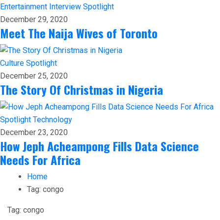
Entertainment
Interview
Spotlight
December 29, 2020
Meet The Naija Wives of Toronto
Culture
Spotlight
December 25, 2020
The Story Of Christmas in Nigeria
Spotlight
Technology
December 23, 2020
How Jeph Acheampong Fills Data Science
Needs For Africa
Home
Tag:
congo
Tag:
congo