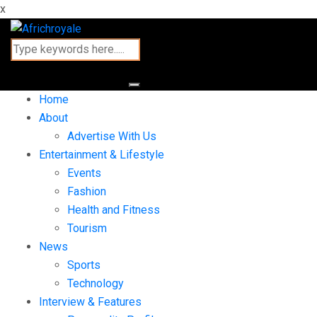
x
Home
About
Advertise With Us
Entertainment & Lifestyle
Events
Fashion
Health and Fitness
Tourism
News
Sports
Technology
Interview & Features