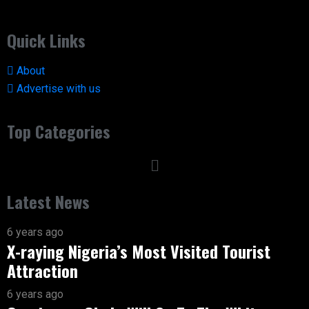
Quick Links
About
Advertise with us
Top Categories
Latest News
6 years ago
X-raying Nigeria’s Most Visited Tourist
Attraction
6 years ago