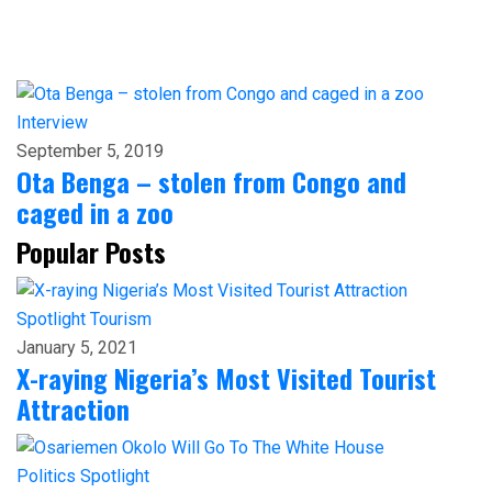
Interview
September 5, 2019
Ota Benga – stolen from Congo and
caged in a zoo
Popular Posts
Spotlight
Tourism
January 5, 2021
X-raying Nigeria’s Most Visited Tourist
Attraction
Politics
Spotlight