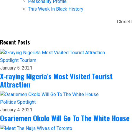
Personality Profile
This Week In Black History
Close
Recent Posts
Spotlight
Tourism
January 5, 2021
X-raying Nigeria’s Most Visited Tourist
Attraction
Politics
Spotlight
January 4, 2021
Osariemen Okolo Will Go To The White House