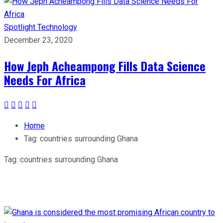
Spotlight
Technology
December 23, 2020
How Jeph Acheampong Fills Data Science
Needs For Africa
Home
Tag:
countries surrounding Ghana
Tag:
countries surrounding Ghana