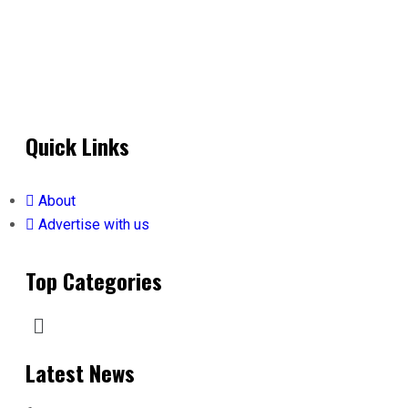
Quick Links
About
Advertise with us
Top Categories
Latest News