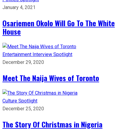
January 4, 2021
Osariemen Okolo Will Go To The White
House
Entertainment
Interview
Spotlight
December 29, 2020
Meet The Naija Wives of Toronto
Culture
Spotlight
December 25, 2020
The Story Of Christmas in Nigeria