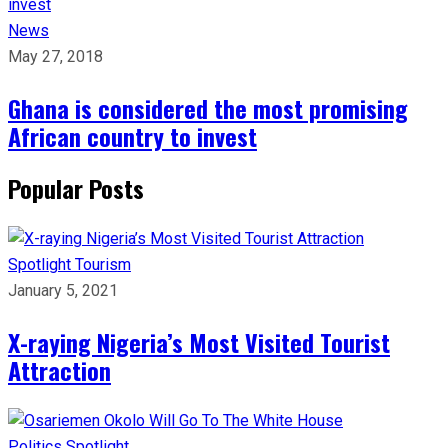
News
May 27, 2018
Ghana is considered the most promising
African country to invest
Popular Posts
Spotlight
Tourism
January 5, 2021
X-raying Nigeria’s Most Visited Tourist
Attraction
Politics
Spotlight