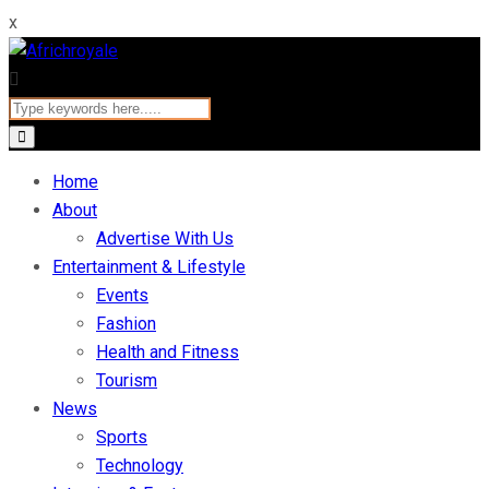
x
Home
About
Advertise With Us
Entertainment & Lifestyle
Events
Fashion
Health and Fitness
Tourism
News
Sports
Technology