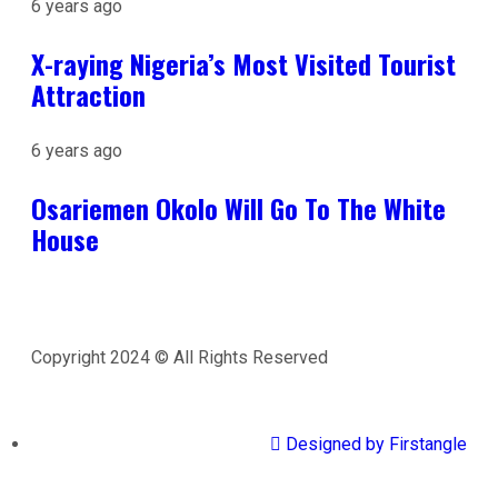
6 years ago
X-raying Nigeria’s Most Visited Tourist
Attraction
6 years ago
Osariemen Okolo Will Go To The White
House
Copyright 2024 © All Rights Reserved
Designed by Firstangle