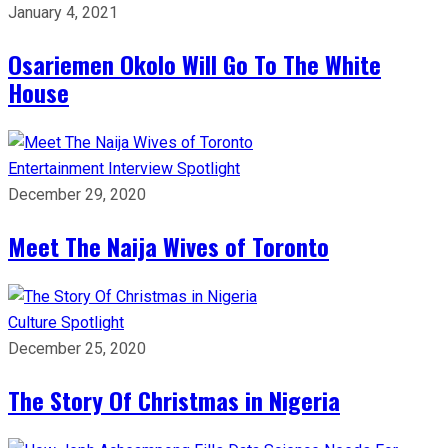
January 4, 2021
Osariemen Okolo Will Go To The White
House
Entertainment
Interview
Spotlight
December 29, 2020
Meet The Naija Wives of Toronto
Culture
Spotlight
December 25, 2020
The Story Of Christmas in Nigeria