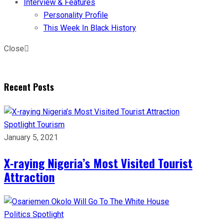
Interview & Features
Personality Profile
This Week In Black History
Close
Recent Posts
Spotlight
Tourism
January 5, 2021
X-raying Nigeria’s Most Visited Tourist
Attraction
Politics
Spotlight