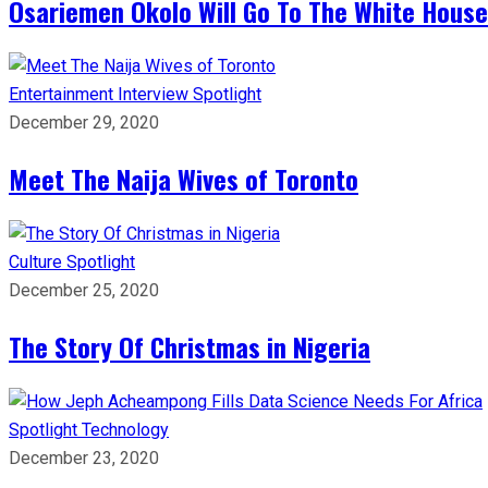
Osariemen Okolo Will Go To The White House
Entertainment
Interview
Spotlight
December 29, 2020
Meet The Naija Wives of Toronto
Culture
Spotlight
December 25, 2020
The Story Of Christmas in Nigeria
Spotlight
Technology
December 23, 2020