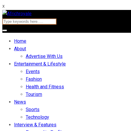
x
Home
About
Advertise With Us
Entertainment & Lifestyle
Events
Fashion
Health and Fitness
Tourism
News
Sports
Technology
Interview & Features