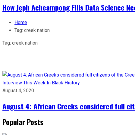
How Jeph Acheampong Fills Data Science Nee
Home
Tag:
creek nation
Tag:
creek nation
Interview
This Week In Black History
August 4, 2020
August 4: African Creeks considered full ci
Popular Posts