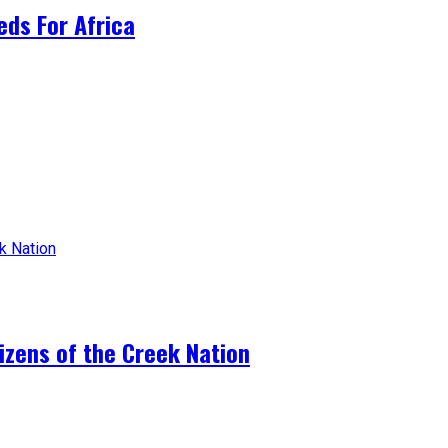
ds For Africa
tizens of the Creek Nation