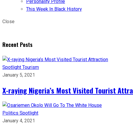
Personality Profile
This Week In Black History
Close
Recent Posts
Spotlight
Tourism
January 5, 2021
X-raying Nigeria’s Most Visited Tourist Attr
Politics
Spotlight
January 4, 2021