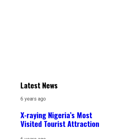
Latest News
6 years ago
X-raying Nigeria’s Most
Visited Tourist Attraction