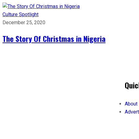
Culture
Spotlight
December 25, 2020
The Story Of Christmas in Nigeria
Quic
About
Advert