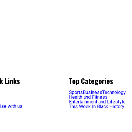
k Links
Top Categories
Sports
Business
Technology
Health and Fitness
Entertainment and Lifestyle
ise with us
This Week In Black History