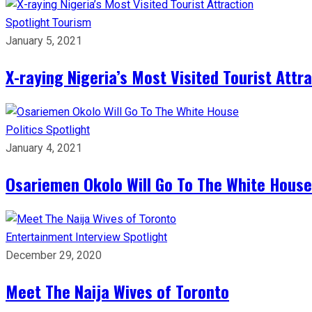
Spotlight
Tourism
January 5, 2021
X-raying Nigeria’s Most Visited Tourist Attr
Politics
Spotlight
January 4, 2021
Osariemen Okolo Will Go To The White House
Entertainment
Interview
Spotlight
December 29, 2020
Meet The Naija Wives of Toronto