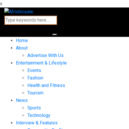
x
Home
About
Advertise With Us
Entertainment & Lifestyle
Events
Fashion
Health and Fitness
Tourism
News
Sports
Technology
Interview & Features