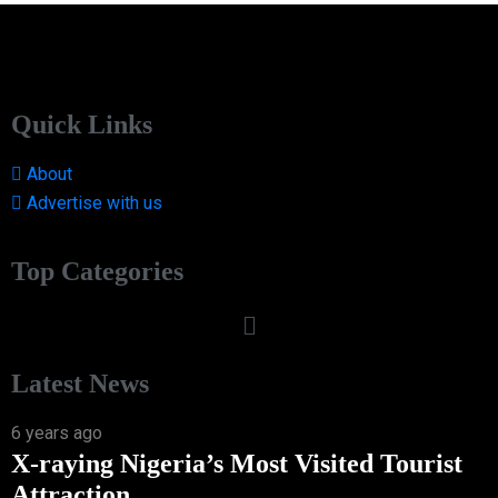
Quick Links
About
Advertise with us
Top Categories
Latest News
6 years ago
X-raying Nigeria’s Most Visited Tourist
Attraction