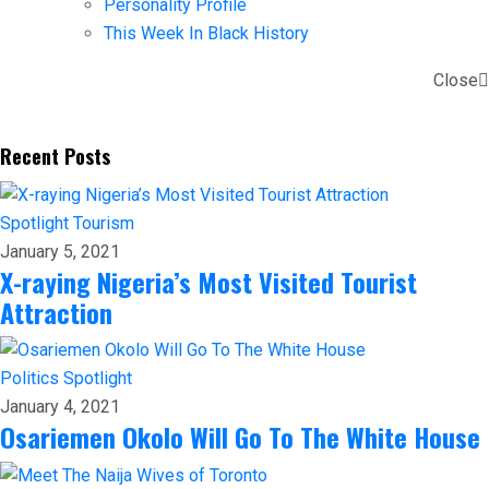
Personality Profile
This Week In Black History
Close
Recent Posts
Spotlight
Tourism
January 5, 2021
X-raying Nigeria’s Most Visited Tourist
Attraction
Politics
Spotlight
January 4, 2021
Osariemen Okolo Will Go To The White House