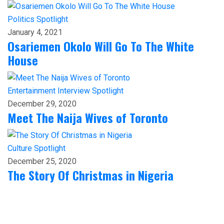
Politics
Spotlight
January 4, 2021
Osariemen Okolo Will Go To The White
House
Entertainment
Interview
Spotlight
December 29, 2020
Meet The Naija Wives of Toronto
Culture
Spotlight
December 25, 2020
The Story Of Christmas in Nigeria