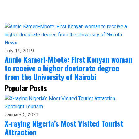
News
July 19, 2019
Annie Kameri-Mbote: First Kenyan woman
to receive a higher doctorate degree
from the University of Nairobi
Popular Posts
Spotlight
Tourism
January 5, 2021
X-raying Nigeria’s Most Visited Tourist
Attraction