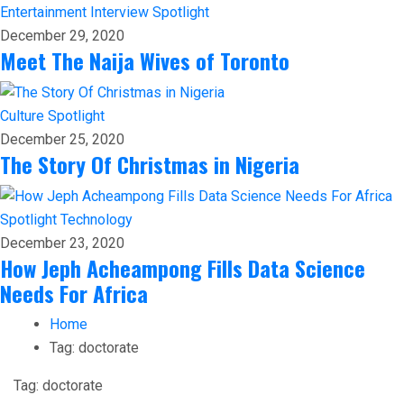
Entertainment
Interview
Spotlight
December 29, 2020
Meet The Naija Wives of Toronto
Culture
Spotlight
December 25, 2020
The Story Of Christmas in Nigeria
Spotlight
Technology
December 23, 2020
How Jeph Acheampong Fills Data Science
Needs For Africa
Home
Tag:
doctorate
Tag:
doctorate