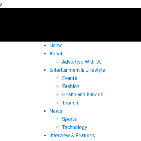
x
Home
About
Advertise With Us
Entertainment & Lifestyle
Events
Fashion
Health and Fitness
Tourism
News
Sports
Technology
Interview & Features