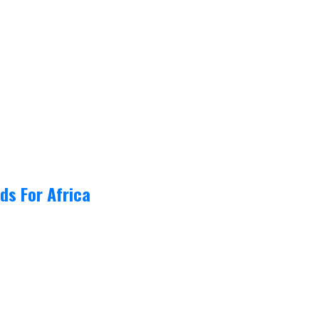
ds For Africa