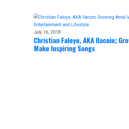
Entertainment and Lifestyle
July 16, 2018
Christian Faloye, AKA Ilacoin; G
Make Inspiring Songs