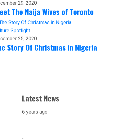
cember 29, 2020
eet The Naija Wives of Toronto
lture
Spotlight
cember 25, 2020
he Story Of Christmas in Nigeria
Latest News
6 years ago
X-raying Nigeria’s Most
Visited Tourist Attraction