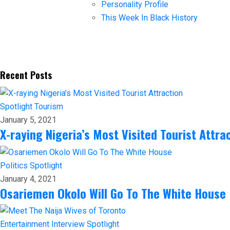
Personality Profile
This Week In Black History
Recent Posts
Spotlight
Tourism
January 5, 2021
X-raying Nigeria’s Most Visited Tourist Attra
Politics
Spotlight
January 4, 2021
Osariemen Okolo Will Go To The White House
Entertainment
Interview
Spotlight