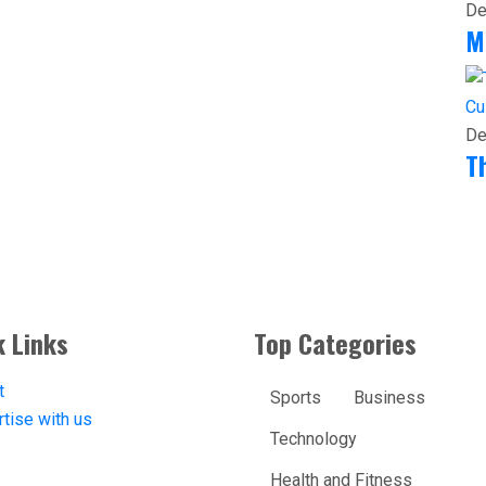
De
M
Cu
De
T
k Links
Top Categories
t
Sports
Business
tise with us
Technology
Health and Fitness