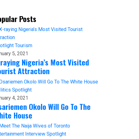
opular Posts
otlight
Tourism
nuary 5, 2021
-raying Nigeria’s Most Visited
ourist Attraction
litics
Spotlight
nuary 4, 2021
sariemen Okolo Will Go To The
hite House
tertainment
Interview
Spotlight