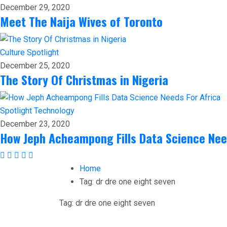
December 29, 2020
Meet The Naija Wives of Toronto
Culture
Spotlight
December 25, 2020
The Story Of Christmas in Nigeria
Spotlight
Technology
December 23, 2020
How Jeph Acheampong Fills Data Science Nee
Home
Tag:
dr dre one eight seven
Tag:
dr dre one eight seven