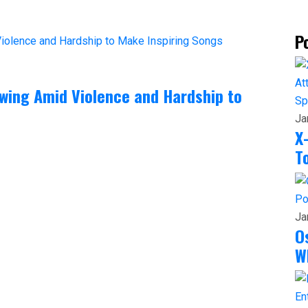
P
rowing Amid Violence and Hardship to
Sp
Ja
X
T
Po
Ja
O
W
En