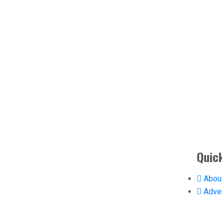
Quic
Abou
Adver