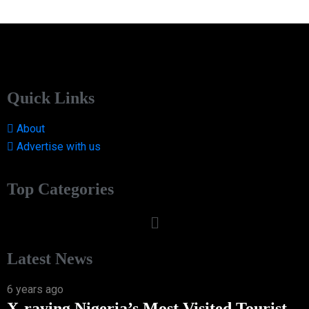
Quick Links
About
Advertise with us
Top Categories
Latest News
6 years ago
X-raying Nigeria’s Most Visited Tourist