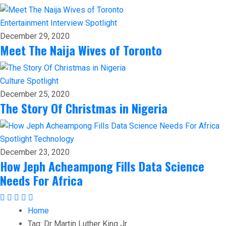
Entertainment
Interview
Spotlight
December 29, 2020
Meet The Naija Wives of Toronto
Culture
Spotlight
December 25, 2020
The Story Of Christmas in Nigeria
Spotlight
Technology
December 23, 2020
How Jeph Acheampong Fills Data Science
Needs For Africa
Home
Tag:
Dr Martin Luther King Jr