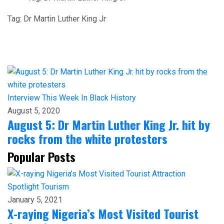
Tag:
Dr Martin Luther King Jr
Interview
This Week In Black History
August 5, 2020
August 5: Dr Martin Luther King Jr. hit by
rocks from the white protesters
Popular Posts
Spotlight
Tourism
January 5, 2021
X-raying Nigeria’s Most Visited Tourist