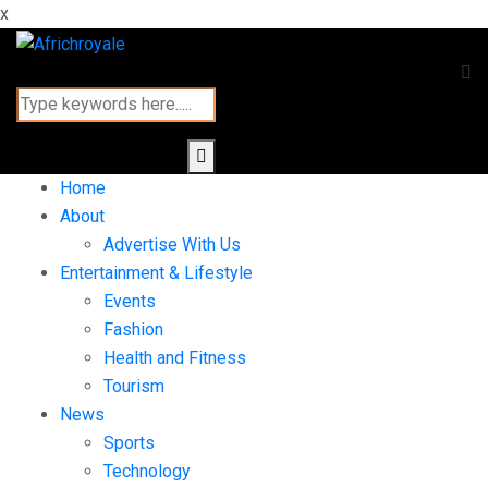
x
Home
About
Advertise With Us
Entertainment & Lifestyle
Events
Fashion
Health and Fitness
Tourism
News
Sports
Technology