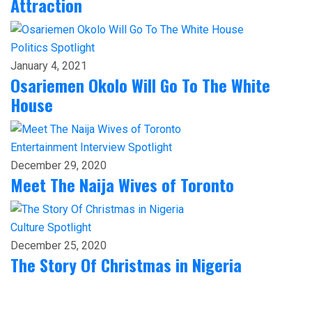
Attraction
Politics
Spotlight
January 4, 2021
Osariemen Okolo Will Go To The White
House
Entertainment
Interview
Spotlight
December 29, 2020
Meet The Naija Wives of Toronto
Culture
Spotlight
December 25, 2020
The Story Of Christmas in Nigeria