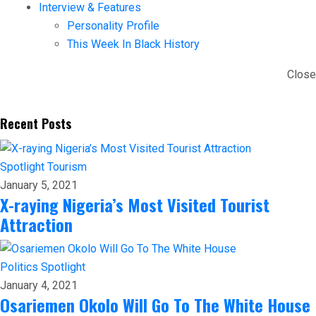
Interview & Features
Personality Profile
This Week In Black History
Close
Recent Posts
Spotlight
Tourism
January 5, 2021
X-raying Nigeria’s Most Visited Tourist
Attraction
Politics
Spotlight
January 4, 2021
Osariemen Okolo Will Go To The White House