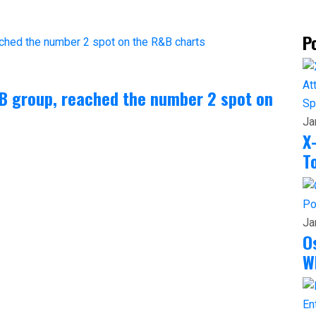
P
&B group, reached the number 2 spot on
Sp
Ja
X
T
Po
Ja
O
W
En