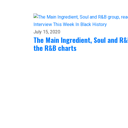
Interview
This Week In Black History
July 15, 2020
The Main Ingredient, Soul and R
the R&B charts