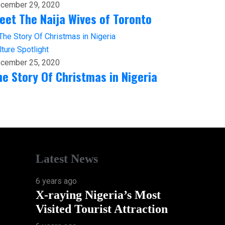
cember 29, 2020
eet The Naija Wives of Toronto
lture
Spotlight
cember 25, 2020
he Story Of Christmas in Nigeria
Latest News
6 years ago
X-raying Nigeria’s Most
Visited Tourist Attraction