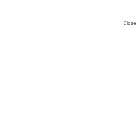
Close