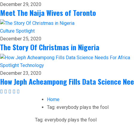
December 29, 2020
Meet The Naija Wives of Toronto
Culture
Spotlight
December 25, 2020
The Story Of Christmas in Nigeria
Spotlight
Technology
December 23, 2020
How Jeph Acheampong Fills Data Science Nee
Home
Tag:
everybody plays the fool
Tag:
everybody plays the fool