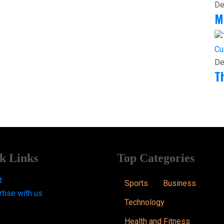
De
M
Cu
De
T
k Links
Top Categories
t
Sports
Business
tise with us
Technology
Health and Fitness