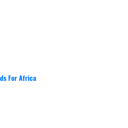
ds For Africa