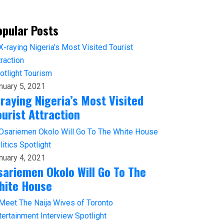
opular Posts
otlight
Tourism
nuary 5, 2021
-raying Nigeria’s Most Visited
ourist Attraction
litics
Spotlight
nuary 4, 2021
sariemen Okolo Will Go To The
hite House
tertainment
Interview
Spotlight