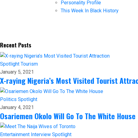
Personality Profile
This Week In Black History
Recent Posts
Spotlight
Tourism
January 5, 2021
X-raying Nigeria’s Most Visited Tourist Attra
Politics
Spotlight
January 4, 2021
Osariemen Okolo Will Go To The White House
Entertainment
Interview
Spotlight