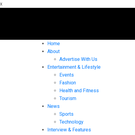
x
Home
About
Advertise With Us
Entertainment & Lifestyle
Events
Fashion
Health and Fitness
Tourism
News
Sports
Technology
Interview & Features