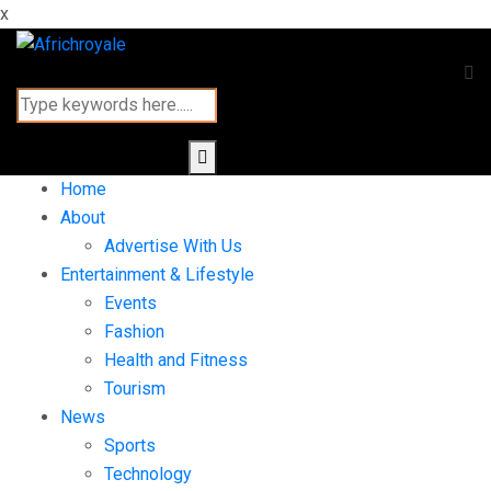
x
Home
About
Advertise With Us
Entertainment & Lifestyle
Events
Fashion
Health and Fitness
Tourism
News
Sports
Technology