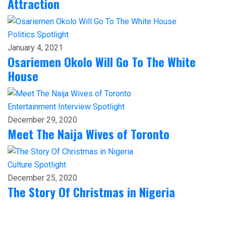
Attraction
Politics
Spotlight
January 4, 2021
Osariemen Okolo Will Go To The White
House
Entertainment
Interview
Spotlight
December 29, 2020
Meet The Naija Wives of Toronto
Culture
Spotlight
December 25, 2020
The Story Of Christmas in Nigeria