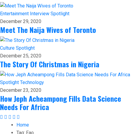
Entertainment
Interview
Spotlight
December 29, 2020
Meet The Naija Wives of Toronto
Culture
Spotlight
December 25, 2020
The Story Of Christmas in Nigeria
Spotlight
Technology
December 23, 2020
How Jeph Acheampong Fills Data Science
Needs For Africa
Home
Tag:
Fao