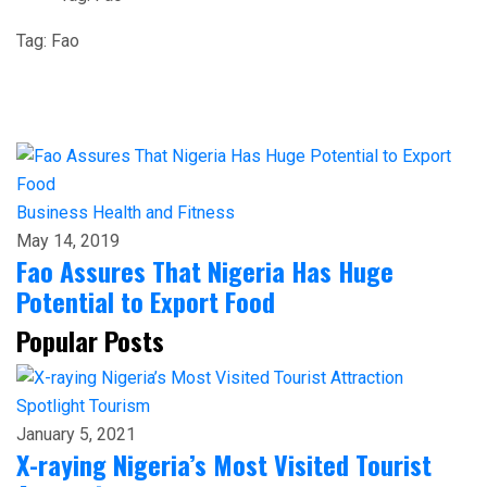
Tag:
Fao
Business
Health and Fitness
May 14, 2019
Fao Assures That Nigeria Has Huge
Potential to Export Food
Popular Posts
Spotlight
Tourism
January 5, 2021
X-raying Nigeria’s Most Visited Tourist