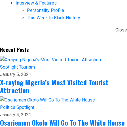
Interview & Features
Personality Profile
This Week In Black History
Close
Recent Posts
Spotlight
Tourism
January 5, 2021
X-raying Nigeria’s Most Visited Tourist
Attraction
Politics
Spotlight
January 4, 2021
Osariemen Okolo Will Go To The White House