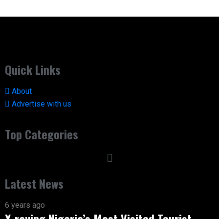
Quick Links
About
Advertise with us
Top Categories
Latest News
6 years ago
X-raying Nigeria’s Most Visited Tourist