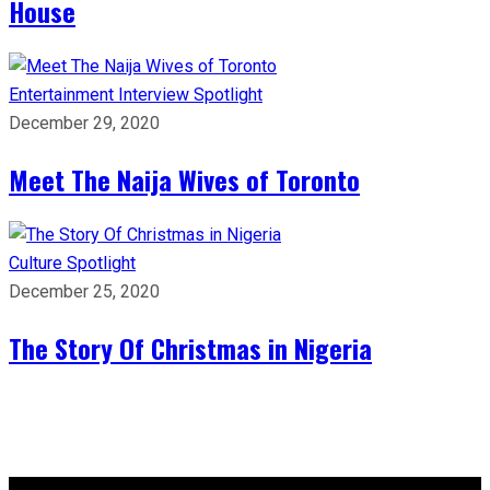
House
Entertainment
Interview
Spotlight
December 29, 2020
Meet The Naija Wives of Toronto
Culture
Spotlight
December 25, 2020
The Story Of Christmas in Nigeria