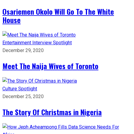
Osariemen Okolo Will Go To The White
House
Entertainment
Interview
Spotlight
December 29, 2020
Meet The Naija Wives of Toronto
Culture
Spotlight
December 25, 2020
The Story Of Christmas in Nigeria