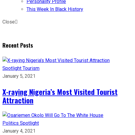
Personality Profile
This Week In Black History
Close
Recent Posts
Spotlight
Tourism
January 5, 2021
X-raying Nigeria’s Most Visited Tourist
Attraction
Politics
Spotlight
January 4, 2021