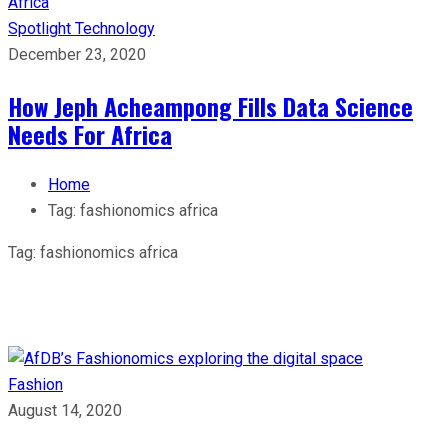
Spotlight
Technology
December 23, 2020
How Jeph Acheampong Fills Data Science
Needs For Africa
Home
Tag:
fashionomics africa
Tag:
fashionomics africa
Fashion
August 14, 2020