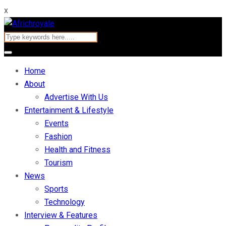
x
Home
About
Advertise With Us
Entertainment & Lifestyle
Events
Fashion
Health and Fitness
Tourism
News
Sports
Technology
Interview & Features