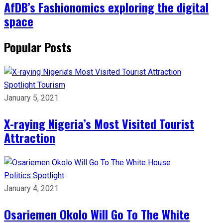
AfDB’s Fashionomics exploring the digital
space
Popular Posts
Spotlight
Tourism
January 5, 2021
X-raying Nigeria’s Most Visited Tourist
Attraction
Politics
Spotlight
January 4, 2021
Osariemen Okolo Will Go To The White