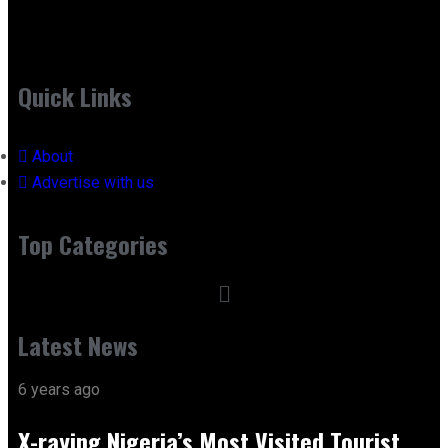
Quick Links
About
Advertise with us
Top Categories
Latest News
6 years ago
X-raying Nigeria’s Most Visited Tourist