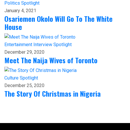
Politics
Spotlight
January 4, 2021
Osariemen Okolo Will Go To The White
House
Entertainment
Interview
Spotlight
December 29, 2020
Meet The Naija Wives of Toronto
Culture
Spotlight
December 25, 2020
The Story Of Christmas in Nigeria