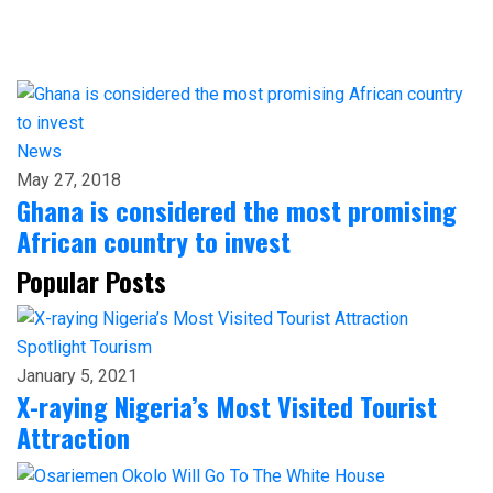
News
May 27, 2018
Ghana is considered the most promising
African country to invest
Popular Posts
Spotlight
Tourism
January 5, 2021
X-raying Nigeria’s Most Visited Tourist
Attraction