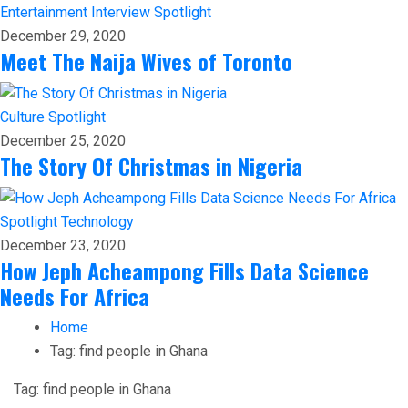
Entertainment
Interview
Spotlight
December 29, 2020
Meet The Naija Wives of Toronto
Culture
Spotlight
December 25, 2020
The Story Of Christmas in Nigeria
Spotlight
Technology
December 23, 2020
How Jeph Acheampong Fills Data Science
Needs For Africa
Home
Tag:
find people in Ghana
Tag:
find people in Ghana