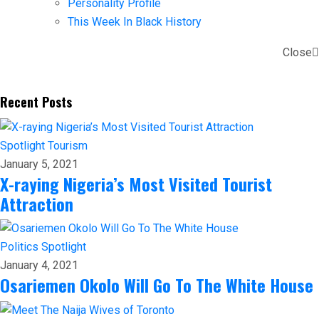
Personality Profile
This Week In Black History
Close
Recent Posts
Spotlight
Tourism
January 5, 2021
X-raying Nigeria’s Most Visited Tourist
Attraction
Politics
Spotlight
January 4, 2021
Osariemen Okolo Will Go To The White House