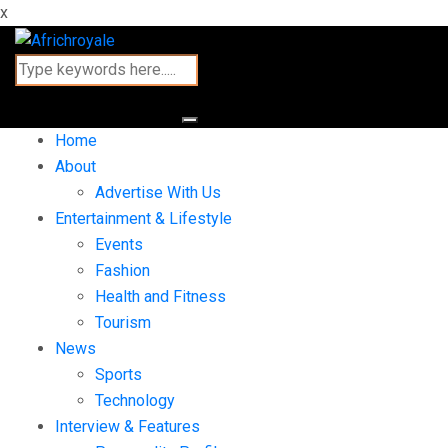
x
Home
About
Advertise With Us
Entertainment & Lifestyle
Events
Fashion
Health and Fitness
Tourism
News
Sports
Technology
Interview & Features