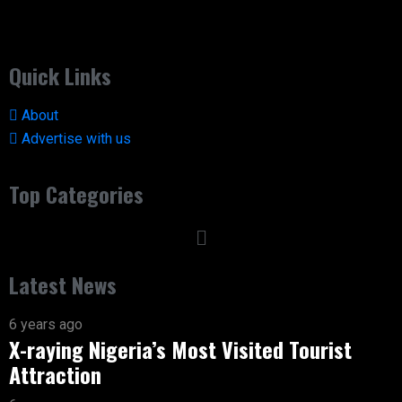
Quick Links
About
Advertise with us
Top Categories
Latest News
6 years ago
X-raying Nigeria’s Most Visited Tourist
Attraction