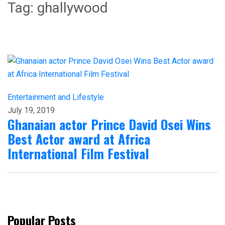
Tag:
ghallywood
Entertainment and Lifestyle
July 19, 2019
Ghanaian actor Prince David Osei Wins
Best Actor award at Africa
International Film Festival
Popular Posts