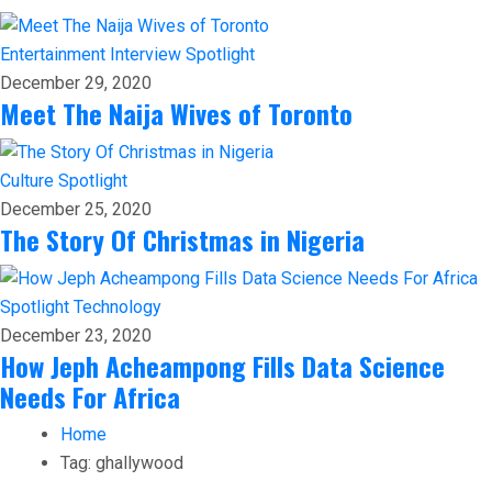
Entertainment
Interview
Spotlight
December 29, 2020
Meet The Naija Wives of Toronto
Culture
Spotlight
December 25, 2020
The Story Of Christmas in Nigeria
Spotlight
Technology
December 23, 2020
How Jeph Acheampong Fills Data Science
Needs For Africa
Home
Tag:
ghallywood