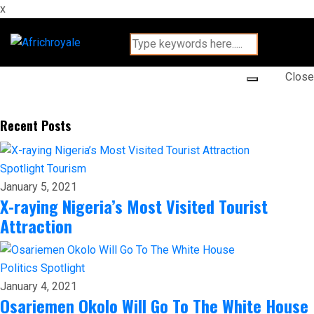
x
Close
Recent Posts
Spotlight
Tourism
January 5, 2021
X-raying Nigeria’s Most Visited Tourist
Attraction
Politics
Spotlight
January 4, 2021
Osariemen Okolo Will Go To The White House