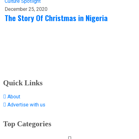
Culture
Spotlight
December 25, 2020
The Story Of Christmas in Nigeria
Quick Links
About
Advertise with us
Top Categories