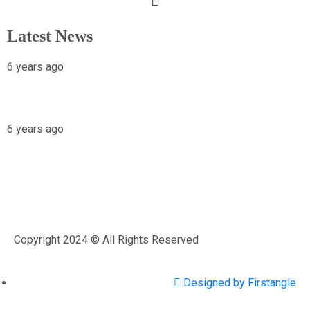
Latest News
6 years ago
X-raying Nigeria’s Most Visited Tourist
Attraction
6 years ago
Osariemen Okolo Will Go To The White
House
Copyright 2024 © All Rights Reserved
Designed by Firstangle