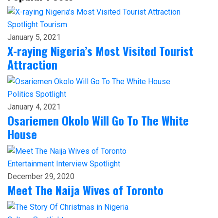
Spotlight
Tourism
January 5, 2021
X-raying Nigeria’s Most Visited Tourist
Attraction
Politics
Spotlight
January 4, 2021
Osariemen Okolo Will Go To The White
House
Entertainment
Interview
Spotlight
December 29, 2020
Meet The Naija Wives of Toronto