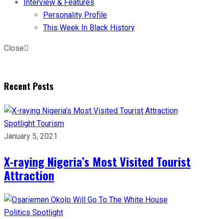
Interview & Features
Personality Profile
This Week In Black History
Close
Recent Posts
Spotlight
Tourism
January 5, 2021
X-raying Nigeria’s Most Visited Tourist
Attraction
Politics
Spotlight