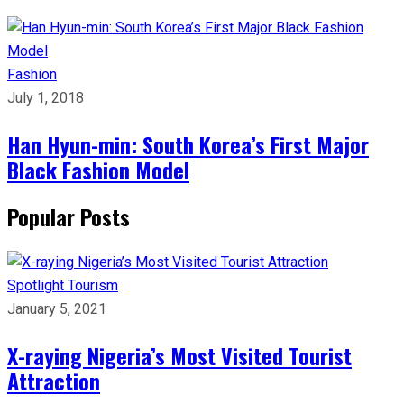
Fashion
July 1, 2018
Han Hyun-min: South Korea’s First Major
Black Fashion Model
Popular Posts
Spotlight
Tourism
January 5, 2021
X-raying Nigeria’s Most Visited Tourist
Attraction