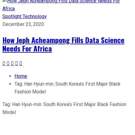
Spotlight
Technology
December 23, 2020
How Jeph Acheampong Fills Data Science
Needs For Africa
Home
Tag:
Han Hyun-min: South Korea’s First Major Black
Fashion Model
Tag:
Han Hyun-min: South Korea’s First Major Black Fashion
Model