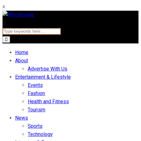
x
Home
About
Advertise With Us
Entertainment & Lifestyle
Events
Fashion
Health and Fitness
Tourism
News
Sports
Technology