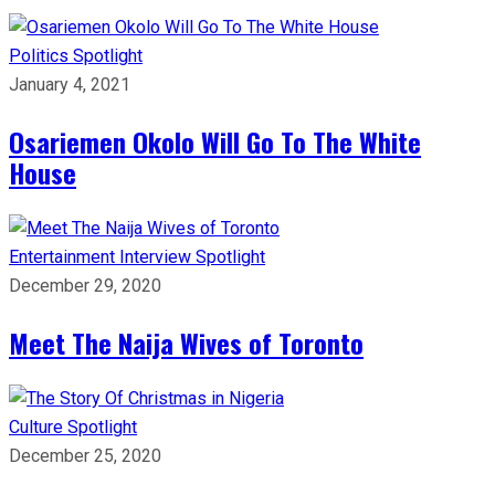
Politics
Spotlight
January 4, 2021
Osariemen Okolo Will Go To The White
House
Entertainment
Interview
Spotlight
December 29, 2020
Meet The Naija Wives of Toronto
Culture
Spotlight
December 25, 2020