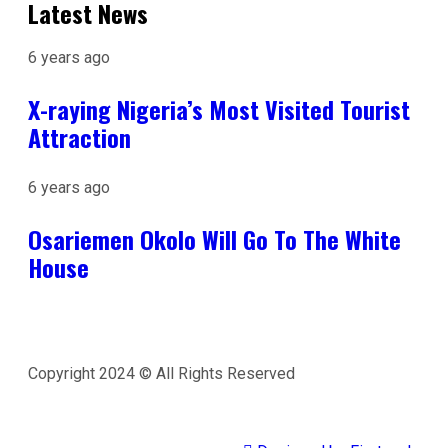
Latest News
6 years ago
X-raying Nigeria’s Most Visited Tourist
Attraction
6 years ago
Osariemen Okolo Will Go To The White
House
Copyright 2024 © All Rights Reserved