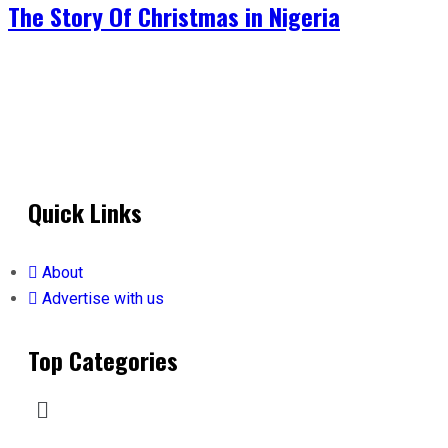
The Story Of Christmas in Nigeria
Quick Links
About
Advertise with us
Top Categories