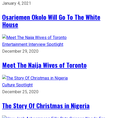
January 4, 2021
Osariemen Okolo Will Go To The White
House
Entertainment
Interview
Spotlight
December 29, 2020
Meet The Naija Wives of Toronto
Culture
Spotlight
December 25, 2020
The Story Of Christmas in Nigeria