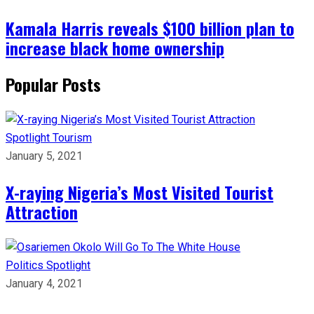
Kamala Harris reveals $100 billion plan to
increase black home ownership
Popular Posts
Spotlight
Tourism
January 5, 2021
X-raying Nigeria’s Most Visited Tourist
Attraction
Politics
Spotlight
January 4, 2021