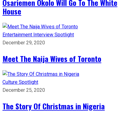
Osariemen Okolo Will Go To The White
House
Entertainment
Interview
Spotlight
December 29, 2020
Meet The Naija Wives of Toronto
Culture
Spotlight
December 25, 2020
The Story Of Christmas in Nigeria