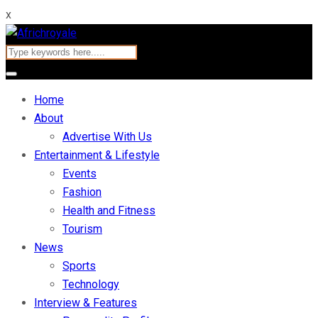
x
Home
About
Advertise With Us
Entertainment & Lifestyle
Events
Fashion
Health and Fitness
Tourism
News
Sports
Technology
Interview & Features