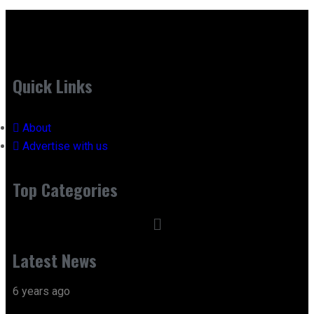
Quick Links
About
Advertise with us
Top Categories
Latest News
6 years ago