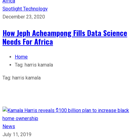
Spotlight
Technology
December 23, 2020
How Jeph Acheampong Fills Data Science
Needs For Africa
Home
Tag:
harris kamala
Tag:
harris kamala
News
July 11, 2019