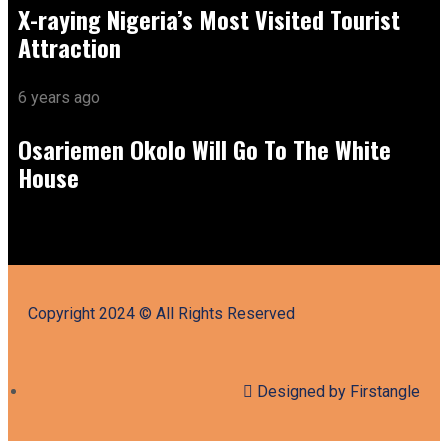
X-raying Nigeria’s Most Visited Tourist
Attraction
6 years ago
Osariemen Okolo Will Go To The White
House
Copyright 2024 © All Rights Reserved
Designed by Firstangle