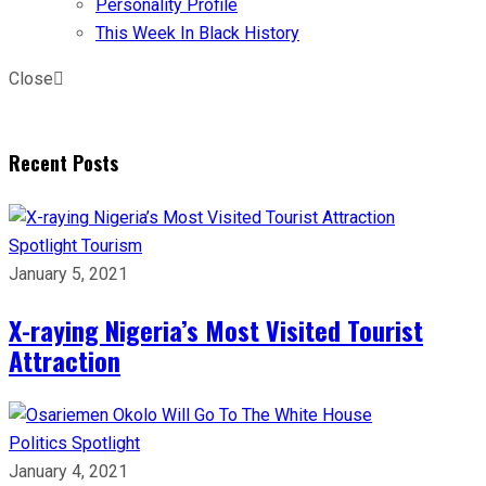
Personality Profile
This Week In Black History
Close
Recent Posts
Spotlight
Tourism
January 5, 2021
X-raying Nigeria’s Most Visited Tourist
Attraction
Politics
Spotlight
January 4, 2021