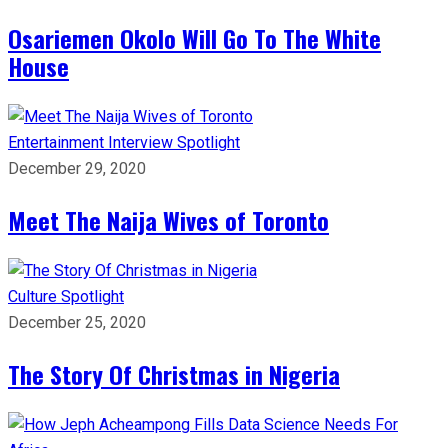
Osariemen Okolo Will Go To The White
House
Entertainment
Interview
Spotlight
December 29, 2020
Meet The Naija Wives of Toronto
Culture
Spotlight
December 25, 2020
The Story Of Christmas in Nigeria