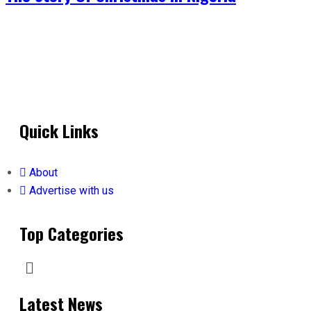
Quick Links
About
Advertise with us
Top Categories
Latest News