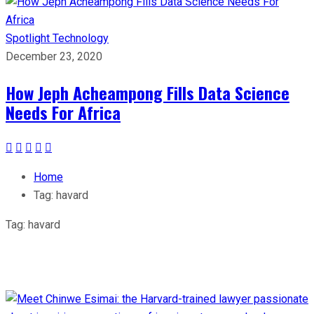
Spotlight
Technology
December 23, 2020
How Jeph Acheampong Fills Data Science
Needs For Africa
Home
Tag:
havard
Tag:
havard