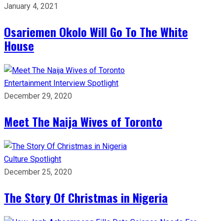
January 4, 2021
Osariemen Okolo Will Go To The White
House
Entertainment
Interview
Spotlight
December 29, 2020
Meet The Naija Wives of Toronto
Culture
Spotlight
December 25, 2020
The Story Of Christmas in Nigeria