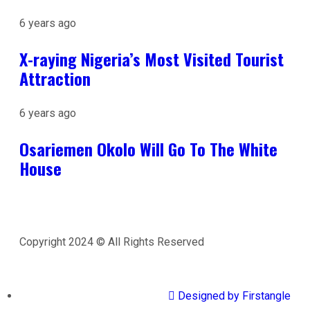
6 years ago
X-raying Nigeria’s Most Visited Tourist
Attraction
6 years ago
Osariemen Okolo Will Go To The White
House
Copyright 2024 © All Rights Reserved
Designed by Firstangle