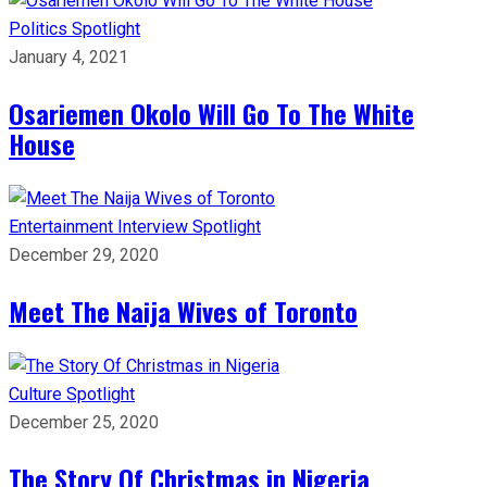
Politics
Spotlight
January 4, 2021
Osariemen Okolo Will Go To The White
House
Entertainment
Interview
Spotlight
December 29, 2020
Meet The Naija Wives of Toronto
Culture
Spotlight
December 25, 2020
The Story Of Christmas in Nigeria