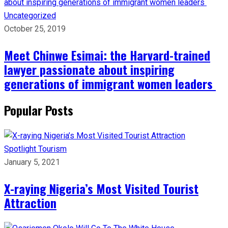
Uncategorized
October 25, 2019
Meet Chinwe Esimai: the Harvard-trained
lawyer passionate about inspiring
generations of immigrant women leaders
Popular Posts
Spotlight
Tourism
January 5, 2021
X-raying Nigeria’s Most Visited Tourist
Attraction