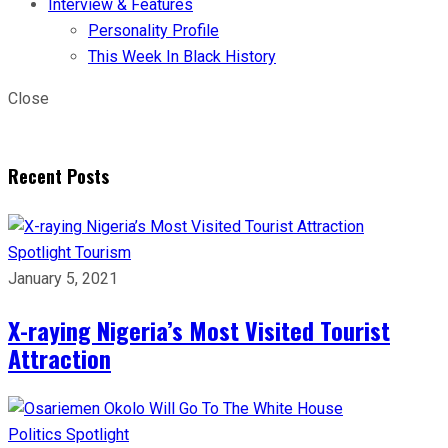
Interview & Features
Personality Profile
This Week In Black History
Close
Recent Posts
Spotlight
Tourism
January 5, 2021
X-raying Nigeria’s Most Visited Tourist
Attraction
Politics
Spotlight