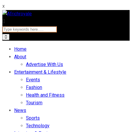
x
Home
About
Advertise With Us
Entertainment & Lifestyle
Events
Fashion
Health and Fitness
Tourism
News
Sports
Technology