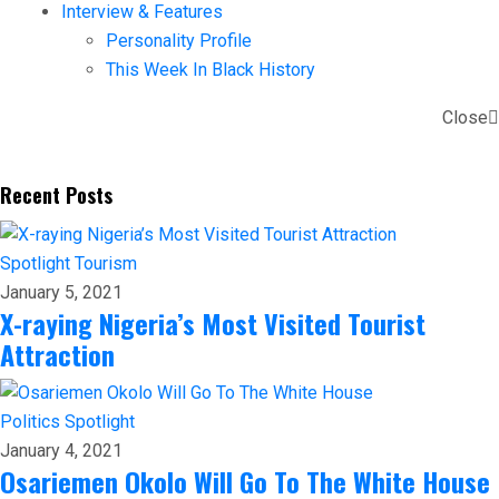
Interview & Features
Personality Profile
This Week In Black History
Close
Recent Posts
Spotlight
Tourism
January 5, 2021
X-raying Nigeria’s Most Visited Tourist
Attraction
Politics
Spotlight
January 4, 2021
Osariemen Okolo Will Go To The White House