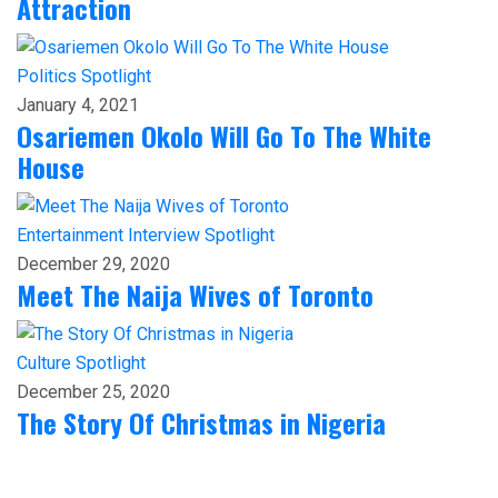
Attraction
Politics
Spotlight
January 4, 2021
Osariemen Okolo Will Go To The White
House
Entertainment
Interview
Spotlight
December 29, 2020
Meet The Naija Wives of Toronto
Culture
Spotlight
December 25, 2020
The Story Of Christmas in Nigeria