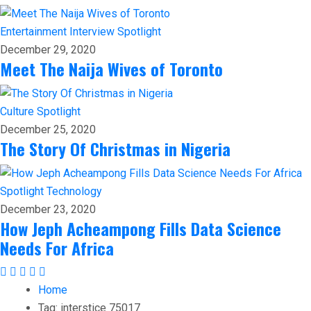
Entertainment
Interview
Spotlight
December 29, 2020
Meet The Naija Wives of Toronto
Culture
Spotlight
December 25, 2020
The Story Of Christmas in Nigeria
Spotlight
Technology
December 23, 2020
How Jeph Acheampong Fills Data Science
Needs For Africa
Home
Tag:
interstice 75017