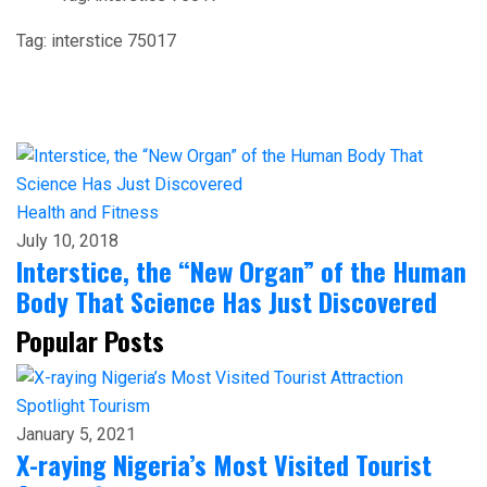
Tag:
interstice 75017
Health and Fitness
July 10, 2018
Interstice, the “New Organ” of the Human
Body That Science Has Just Discovered
Popular Posts
Spotlight
Tourism
January 5, 2021
X-raying Nigeria’s Most Visited Tourist