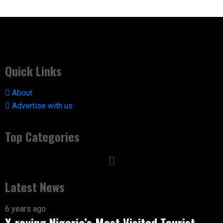
Quick Links
About
Advertise with us
Top Categories
Latest News
6 years ago
X-raying Nigeria’s Most Visited Tourist