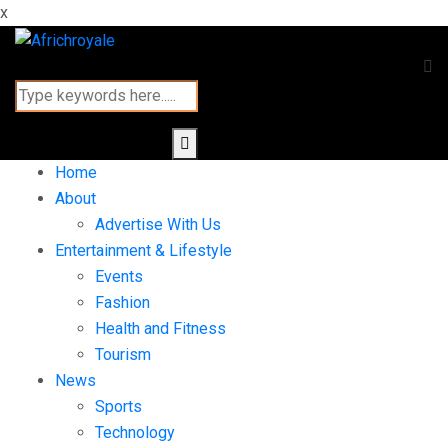
x
Home
About
Advertise With Us
Entertainment & Lifestyle
Events
Fashion
Health and Fitness
Tourism
News
Sports
Technology