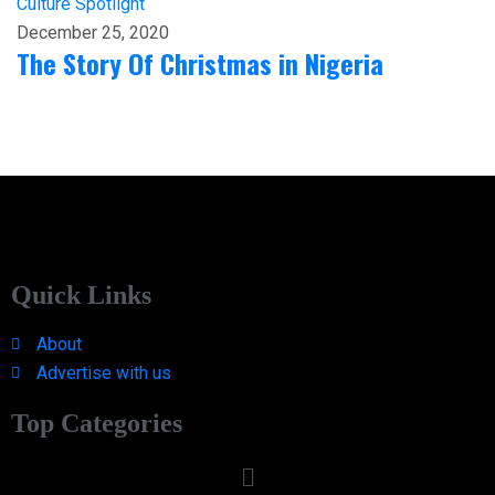
Culture
Spotlight
December 25, 2020
The Story Of Christmas in Nigeria
Quick Links
About
Advertise with us
Top Categories