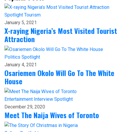
Spotlight
Tourism
January 5, 2021
X-raying Nigeria’s Most Visited Tourist
Attraction
Politics
Spotlight
January 4, 2021
Osariemen Okolo Will Go To The White
House
Entertainment
Interview
Spotlight
December 29, 2020
Meet The Naija Wives of Toronto