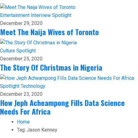
Entertainment
Interview
Spotlight
December 29, 2020
Meet The Naija Wives of Toronto
Culture
Spotlight
December 25, 2020
The Story Of Christmas in Nigeria
Spotlight
Technology
December 23, 2020
How Jeph Acheampong Fills Data Science
Needs For Africa
Home
Tag:
Jason Kenney