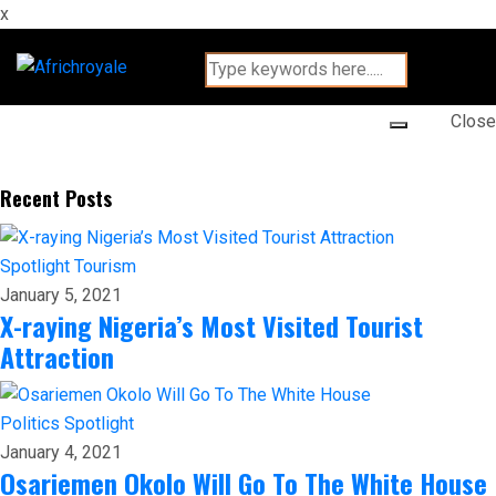
x
Close
Recent Posts
Spotlight
Tourism
January 5, 2021
X-raying Nigeria’s Most Visited Tourist
Attraction
Politics
Spotlight
January 4, 2021
Osariemen Okolo Will Go To The White House