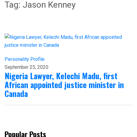
Tag:
Jason Kenney
Personality Profile
September 25, 2020
Nigeria Lawyer, Kelechi Madu, first
African appointed justice minister in
Canada
Popular Posts