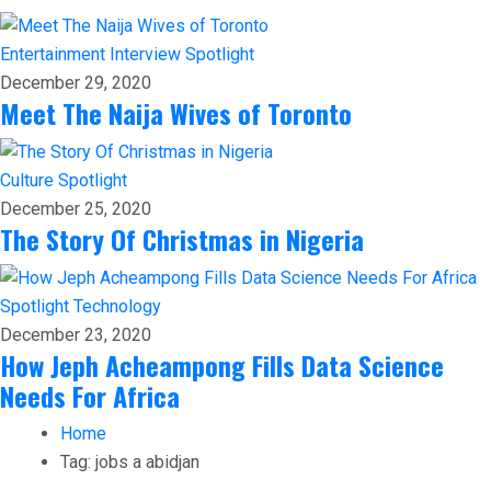
Entertainment
Interview
Spotlight
December 29, 2020
Meet The Naija Wives of Toronto
Culture
Spotlight
December 25, 2020
The Story Of Christmas in Nigeria
Spotlight
Technology
December 23, 2020
How Jeph Acheampong Fills Data Science
Needs For Africa
Home
Tag:
jobs a abidjan