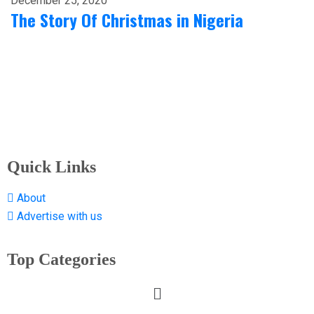
December 25, 2020
The Story Of Christmas in Nigeria
Quick Links
About
Advertise with us
Top Categories