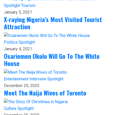
Spotlight
Tourism
January 5, 2021
X-raying Nigeria’s Most Visited Tourist
Attraction
Politics
Spotlight
January 4, 2021
Osariemen Okolo Will Go To The White
House
Entertainment
Interview
Spotlight
December 29, 2020
Meet The Naija Wives of Toronto
Culture
Spotlight