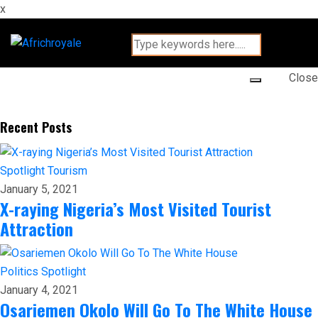
x
Close
Recent Posts
Spotlight
Tourism
January 5, 2021
X-raying Nigeria’s Most Visited Tourist
Attraction
Politics
Spotlight
January 4, 2021
Osariemen Okolo Will Go To The White House