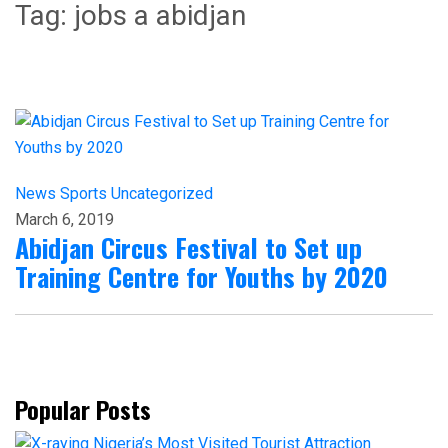
Tag:
jobs a abidjan
News
Sports
Uncategorized
March 6, 2019
Abidjan Circus Festival to Set up
Training Centre for Youths by 2020
Popular Posts