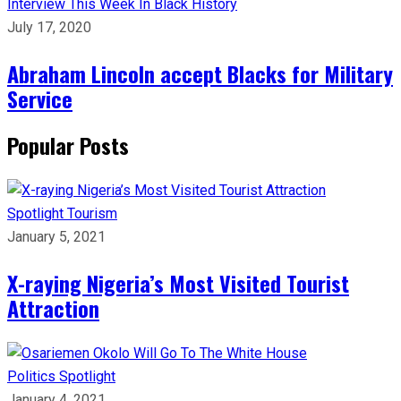
Interview
This Week In Black History
July 17, 2020
Abraham Lincoln accept Blacks for Military
Service
Popular Posts
Spotlight
Tourism
January 5, 2021
X-raying Nigeria’s Most Visited Tourist
Attraction
Politics
Spotlight
January 4, 2021