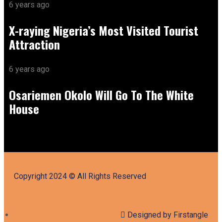
6 years ago
X-raying Nigeria’s Most Visited Tourist
Attraction
6 years ago
Osariemen Okolo Will Go To The White
House
Copyright 2024 © All Rights Reserved
Designed by Firstangle