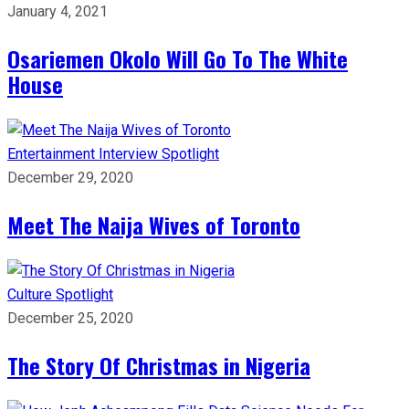
January 4, 2021
Osariemen Okolo Will Go To The White
House
Entertainment
Interview
Spotlight
December 29, 2020
Meet The Naija Wives of Toronto
Culture
Spotlight
December 25, 2020
The Story Of Christmas in Nigeria