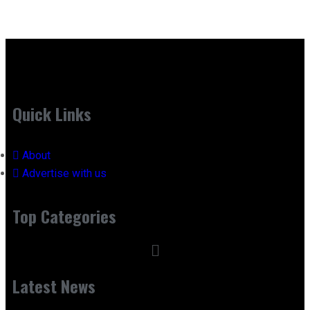
Quick Links
About
Advertise with us
Top Categories
Latest News