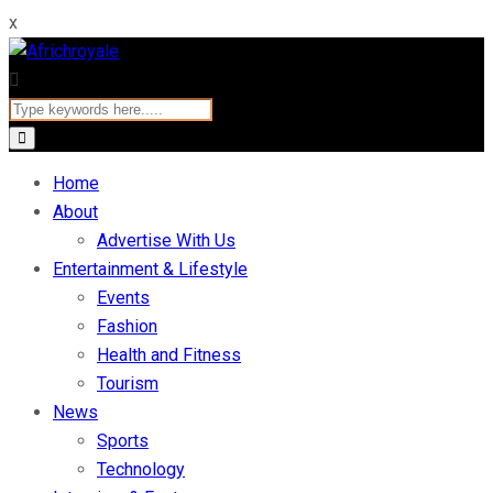
x
Home
About
Advertise With Us
Entertainment & Lifestyle
Events
Fashion
Health and Fitness
Tourism
News
Sports
Technology