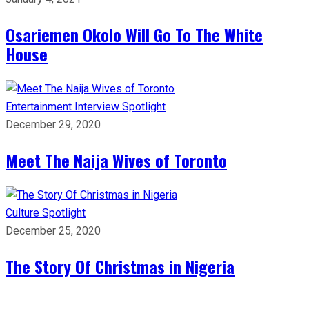
Osariemen Okolo Will Go To The White
House
Entertainment
Interview
Spotlight
December 29, 2020
Meet The Naija Wives of Toronto
Culture
Spotlight
December 25, 2020
The Story Of Christmas in Nigeria