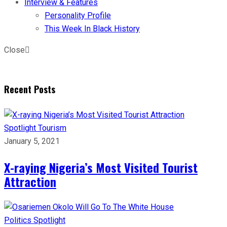
Interview & Features
Personality Profile
This Week In Black History
Close
Recent Posts
Spotlight
Tourism
January 5, 2021
X-raying Nigeria’s Most Visited Tourist
Attraction
Politics
Spotlight