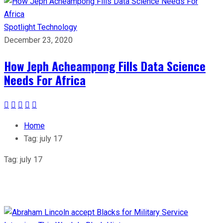
Spotlight
Technology
December 23, 2020
How Jeph Acheampong Fills Data Science
Needs For Africa
Home
Tag:
july 17
Tag:
july 17