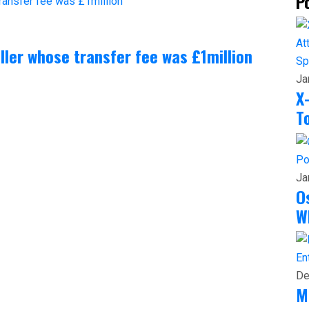
P
aller whose transfer fee was £1million
Sp
Ja
X
T
Po
Ja
O
W
En
De
M