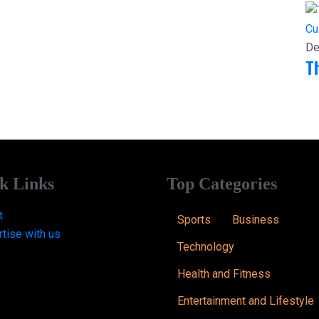
Cu
De
T
k Links
Top Categories
t
Sports
Business
tise with us
Technology
Health and Fitness
Entertainment and Lifestyle