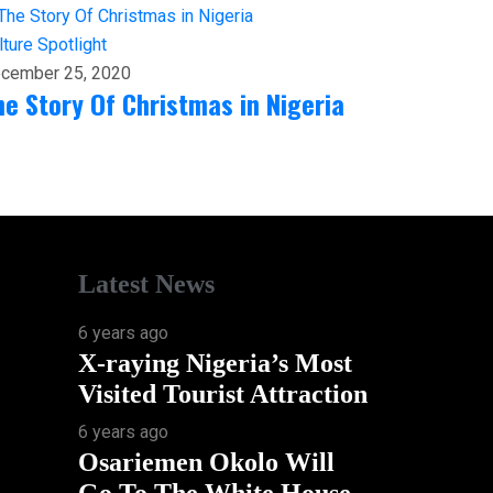
lture
Spotlight
cember 25, 2020
he Story Of Christmas in Nigeria
Latest News
6 years ago
X-raying Nigeria’s Most
Visited Tourist Attraction
6 years ago
Osariemen Okolo Will