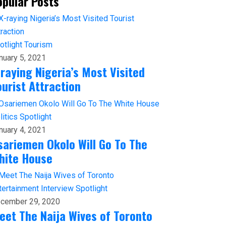
opular Posts
otlight
Tourism
nuary 5, 2021
-raying Nigeria’s Most Visited
ourist Attraction
litics
Spotlight
nuary 4, 2021
sariemen Okolo Will Go To The
hite House
tertainment
Interview
Spotlight
cember 29, 2020
eet The Naija Wives of Toronto