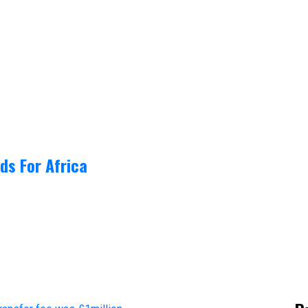
ds For Africa