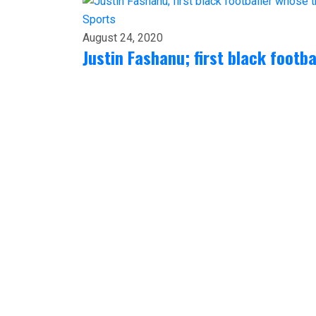
Sports
August 24, 2020
Justin Fashanu; first black footb