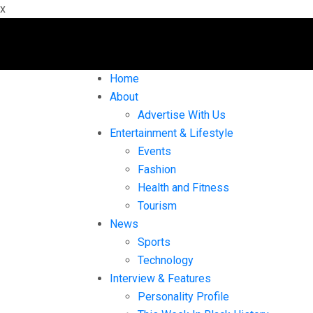
x
Home
About
Advertise With Us
Entertainment & Lifestyle
Events
Fashion
Health and Fitness
Tourism
News
Sports
Technology
Interview & Features
Personality Profile