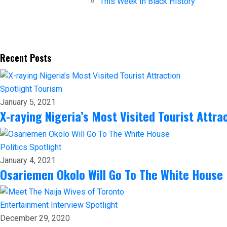
This Week In Black History
Recent Posts
Spotlight
Tourism
January 5, 2021
X-raying Nigeria’s Most Visited Tourist Attra
Politics
Spotlight
January 4, 2021
Osariemen Okolo Will Go To The White House
Entertainment
Interview
Spotlight
December 29, 2020