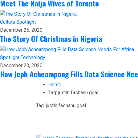
Meet The Naija Wives of Toronto
Culture
Spotlight
December 25, 2020
The Story Of Christmas in Nigeria
Spotlight
Technology
December 23, 2020
How Jeph Acheampong Fills Data Science Nee
Home
Tag:
justin fashanu goal
Tag:
justin fashanu goal