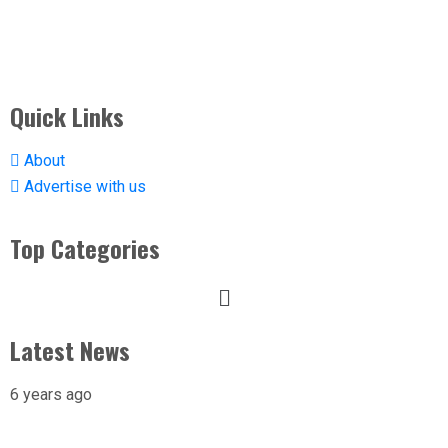
Quick Links
About
Advertise with us
Top Categories
Latest News
6 years ago
X-raying Nigeria’s Most Visited Tourist