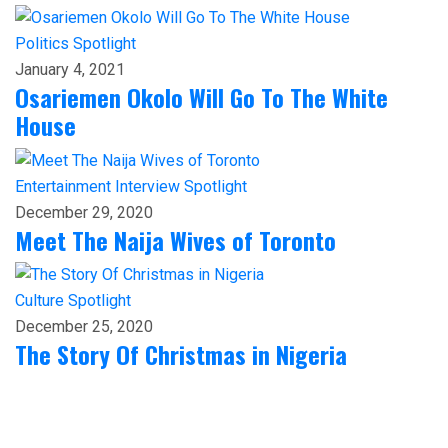
Politics
Spotlight
January 4, 2021
Osariemen Okolo Will Go To The White
House
Entertainment
Interview
Spotlight
December 29, 2020
Meet The Naija Wives of Toronto
Culture
Spotlight
December 25, 2020
The Story Of Christmas in Nigeria