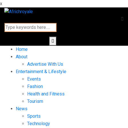
x
Home
About
Advertise With Us
Entertainment & Lifestyle
Events
Fashion
Health and Fitness
Tourism
News
Sports
Technology