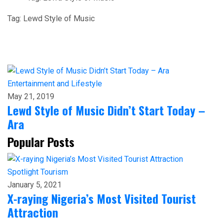
Tag:
Lewd Style of Music
Entertainment and Lifestyle
May 21, 2019
Lewd Style of Music Didn’t Start Today –
Ara
Popular Posts
Spotlight
Tourism
January 5, 2021
X-raying Nigeria’s Most Visited Tourist
Attraction