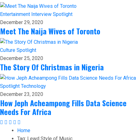
Entertainment
Interview
Spotlight
December 29, 2020
Meet The Naija Wives of Toronto
Culture
Spotlight
December 25, 2020
The Story Of Christmas in Nigeria
Spotlight
Technology
December 23, 2020
How Jeph Acheampong Fills Data Science
Needs For Africa
Home
Tag:
Lewd Style of Music