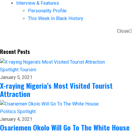
Interview & Features
Personality Profile
This Week In Black History
Close
Recent Posts
Spotlight
Tourism
January 5, 2021
X-raying Nigeria’s Most Visited Tourist
Attraction
Politics
Spotlight
January 4, 2021
Osariemen Okolo Will Go To The White House