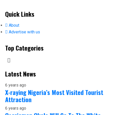
Quick Links
About
Advertise with us
Top Categories
Latest News
6 years ago
X-raying Nigeria’s Most Visited Tourist
Attraction
6 years ago