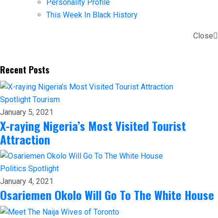
Personality Profile
This Week In Black History
Close
Recent Posts
Spotlight
Tourism
January 5, 2021
X-raying Nigeria’s Most Visited Tourist
Attraction
Politics
Spotlight
January 4, 2021
Osariemen Okolo Will Go To The White House