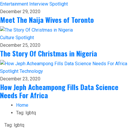
Entertainment
Interview
Spotlight
December 29, 2020
Meet The Naija Wives of Toronto
Culture
Spotlight
December 25, 2020
The Story Of Christmas in Nigeria
Spotlight
Technology
December 23, 2020
How Jeph Acheampong Fills Data Science
Needs For Africa
Home
Tag:
lgbtq
Tag:
lgbtq