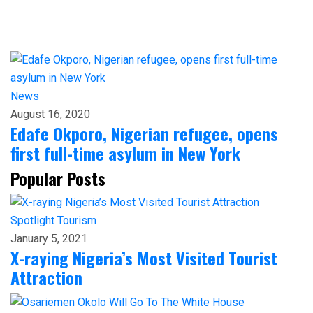
News
August 16, 2020
Edafe Okporo, Nigerian refugee, opens
first full-time asylum in New York
Popular Posts
Spotlight
Tourism
January 5, 2021
X-raying Nigeria’s Most Visited Tourist
Attraction