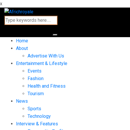
x
Home
About
Advertise With Us
Entertainment & Lifestyle
Events
Fashion
Health and Fitness
Tourism
News
Sports
Technology
Interview & Features