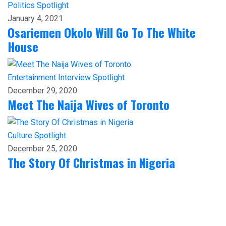
Politics
Spotlight
January 4, 2021
Osariemen Okolo Will Go To The White
House
Entertainment
Interview
Spotlight
December 29, 2020
Meet The Naija Wives of Toronto
Culture
Spotlight
December 25, 2020
The Story Of Christmas in Nigeria