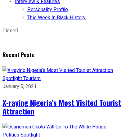
Interview & Features
Personality Profile
This Week In Black History
Close
Recent Posts
Spotlight
Tourism
January 5, 2021
X-raying Nigeria’s Most Visited Tourist
Attraction
Politics
Spotlight