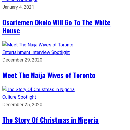
January 4, 2021
Osariemen Okolo Will Go To The White
House
Entertainment
Interview
Spotlight
December 29, 2020
Meet The Naija Wives of Toronto
Culture
Spotlight
December 25, 2020
The Story Of Christmas in Nigeria