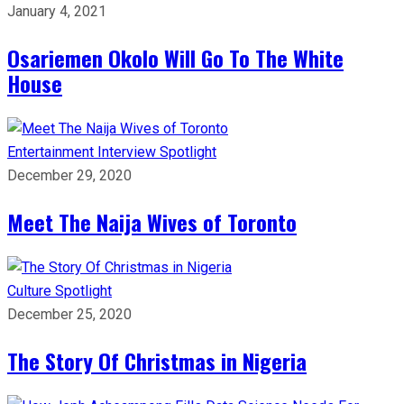
January 4, 2021
Osariemen Okolo Will Go To The White
House
Entertainment
Interview
Spotlight
December 29, 2020
Meet The Naija Wives of Toronto
Culture
Spotlight
December 25, 2020
The Story Of Christmas in Nigeria