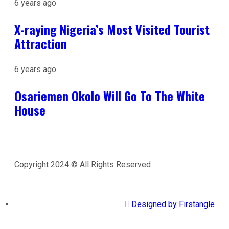
6 years ago
X-raying Nigeria’s Most Visited Tourist
Attraction
6 years ago
Osariemen Okolo Will Go To The White
House
Copyright 2024 © All Rights Reserved
Designed by Firstangle