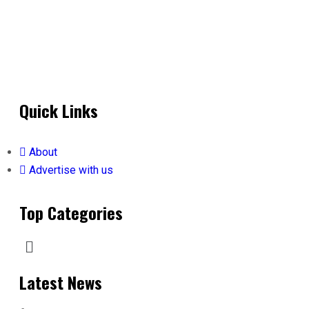
Quick Links
About
Advertise with us
Top Categories
Latest News