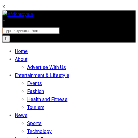
x
Home
About
Advertise With Us
Entertainment & Lifestyle
Events
Fashion
Health and Fitness
Tourism
News
Sports
Technology