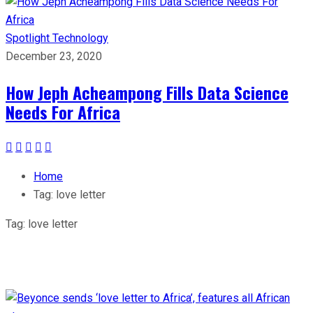
Spotlight
Technology
December 23, 2020
How Jeph Acheampong Fills Data Science
Needs For Africa
Home
Tag:
love letter
Tag:
love letter