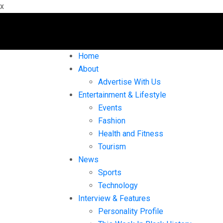
x
Home
About
Advertise With Us
Entertainment & Lifestyle
Events
Fashion
Health and Fitness
Tourism
News
Sports
Technology
Interview & Features
Personality Profile