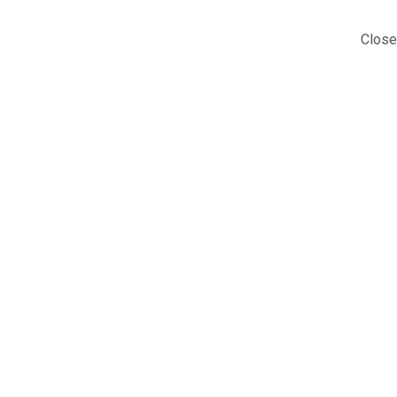
Close