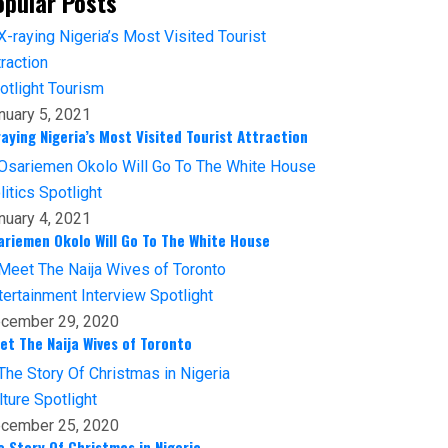
opular Posts
otlight
Tourism
nuary 5, 2021
raying Nigeria’s Most Visited Tourist Attraction
litics
Spotlight
nuary 4, 2021
ariemen Okolo Will Go To The White House
tertainment
Interview
Spotlight
cember 29, 2020
et The Naija Wives of Toronto
lture
Spotlight
cember 25, 2020
e Story Of Christmas in Nigeria