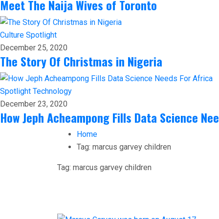
Meet The Naija Wives of Toronto
Culture
Spotlight
December 25, 2020
The Story Of Christmas in Nigeria
Spotlight
Technology
December 23, 2020
How Jeph Acheampong Fills Data Science Nee
Home
Tag:
marcus garvey children
Tag:
marcus garvey children