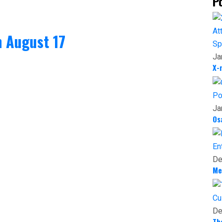
P
 August 17
Sp
Ja
X-
Po
Ja
Os
En
De
Me
Cu
De
Th