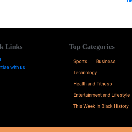
k Links
Top Categories
t
Sports
Business
tise with us
Technology
Health and Fitness
Entertainment and Lifestyle
This Week In Black History