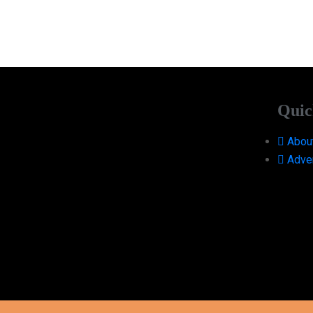
Quic
Abou
Adver