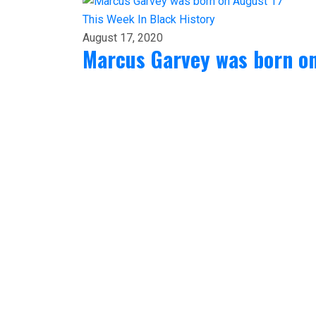
This Week In Black History
August 17, 2020
Marcus Garvey was born on