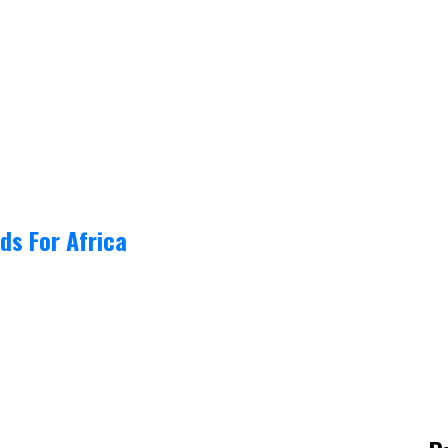
ds For Africa