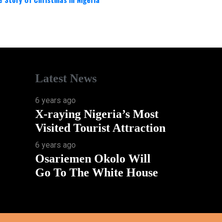
Latest News
6 years ago
X-raying Nigeria’s Most
Visited Tourist Attraction
6 years ago
Osariemen Okolo Will
Go To The White House