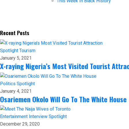
This Week In Black History
Recent Posts
Spotlight
Tourism
January 5, 2021
X-raying Nigeria’s Most Visited Tourist Attra
Politics
Spotlight
January 4, 2021
Osariemen Okolo Will Go To The White House
Entertainment
Interview
Spotlight
December 29, 2020