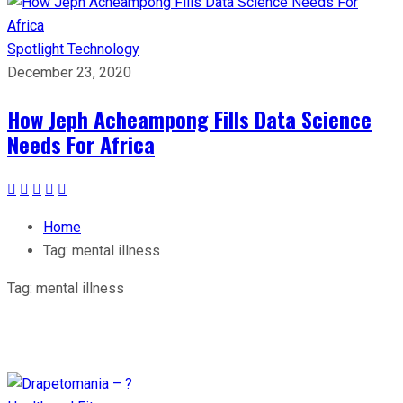
Spotlight
Technology
December 23, 2020
How Jeph Acheampong Fills Data Science
Needs For Africa
Home
Tag:
mental illness
Tag:
mental illness