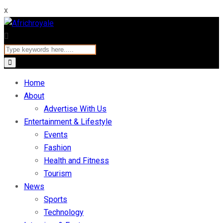
x
Home
About
Advertise With Us
Entertainment & Lifestyle
Events
Fashion
Health and Fitness
Tourism
News
Sports
Technology