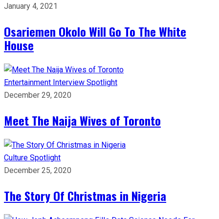
January 4, 2021
Osariemen Okolo Will Go To The White
House
Entertainment
Interview
Spotlight
December 29, 2020
Meet The Naija Wives of Toronto
Culture
Spotlight
December 25, 2020
The Story Of Christmas in Nigeria