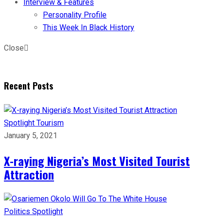
Interview & Features
Personality Profile
This Week In Black History
Close
Recent Posts
Spotlight
Tourism
January 5, 2021
X-raying Nigeria’s Most Visited Tourist
Attraction
Politics
Spotlight