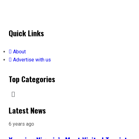
Quick Links
About
Advertise with us
Top Categories
Latest News
6 years ago