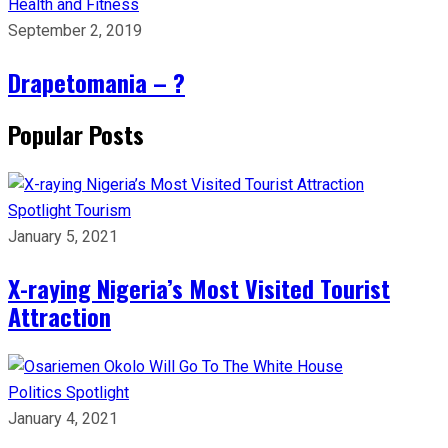
Health and Fitness
September 2, 2019
Drapetomania – ?
Popular Posts
Spotlight
Tourism
January 5, 2021
X-raying Nigeria’s Most Visited Tourist
Attraction
Politics
Spotlight
January 4, 2021