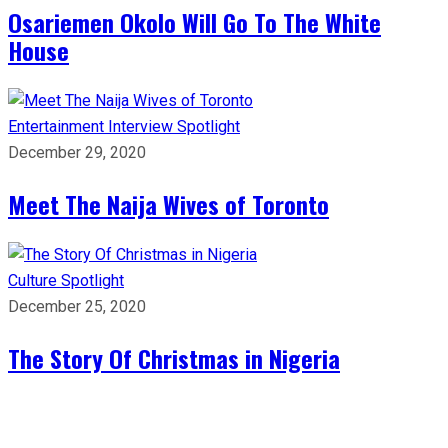
Osariemen Okolo Will Go To The White
House
Entertainment
Interview
Spotlight
December 29, 2020
Meet The Naija Wives of Toronto
Culture
Spotlight
December 25, 2020
The Story Of Christmas in Nigeria