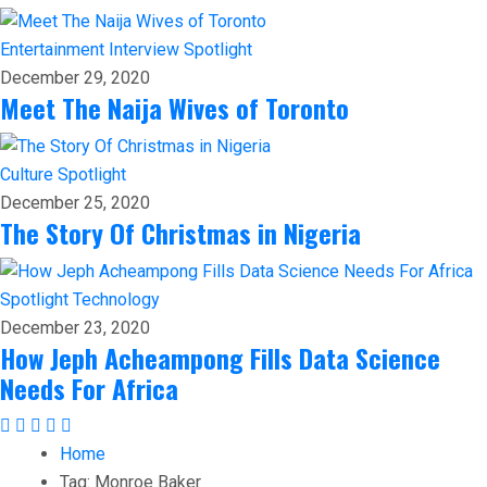
Entertainment
Interview
Spotlight
December 29, 2020
Meet The Naija Wives of Toronto
Culture
Spotlight
December 25, 2020
The Story Of Christmas in Nigeria
Spotlight
Technology
December 23, 2020
How Jeph Acheampong Fills Data Science
Needs For Africa
Home
Tag:
Monroe Baker