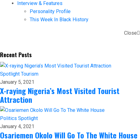
Interview & Features
Personality Profile
This Week In Black History
Close
Recent Posts
Spotlight
Tourism
January 5, 2021
X-raying Nigeria’s Most Visited Tourist
Attraction
Politics
Spotlight
January 4, 2021
Osariemen Okolo Will Go To The White House