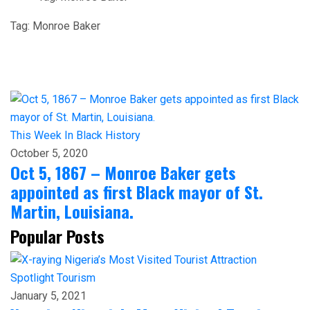
Tag:
Monroe Baker
This Week In Black History
October 5, 2020
Oct 5, 1867 – Monroe Baker gets
appointed as first Black mayor of St.
Martin, Louisiana.
Popular Posts
Spotlight
Tourism
January 5, 2021