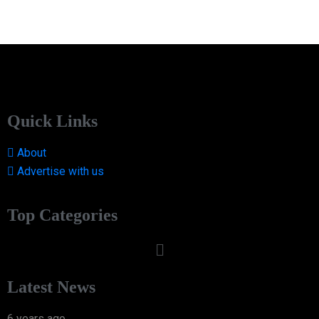
Quick Links
About
Advertise with us
Top Categories
Latest News
6 years ago