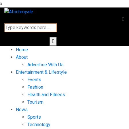
x
Home
About
Advertise With Us
Entertainment & Lifestyle
Events
Fashion
Health and Fitness
Tourism
News
Sports
Technology