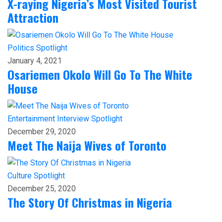
X-raying Nigeria’s Most Visited Tourist
Attraction
Politics
Spotlight
January 4, 2021
Osariemen Okolo Will Go To The White
House
Entertainment
Interview
Spotlight
December 29, 2020
Meet The Naija Wives of Toronto
Culture
Spotlight
December 25, 2020
The Story Of Christmas in Nigeria